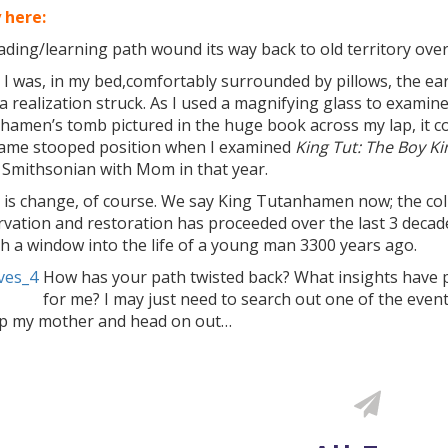
 here:
ding/learning path wound its way back to old territory over
I was, in my bed,comfortably surrounded by pillows, the ea
 realization struck. As I used a magnifying glass to examine
hamen’s tomb pictured in the huge book across my lap, it co
same stooped position when I examined
King Tut: The Boy Ki
 Smithsonian with Mom in that year.
 is change, of course. We say King Tutanhamen now; the col
vation and restoration has proceeded over the last 3 decade
h a window into the life of a young man 3300 years ago.
How has your path twisted back? What insights have 
for me? I may just need to search out one of the even
up my mother and head on out…