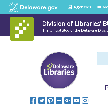
Agencies
Ne
Division of Libraries' 
The Official Blog of the Delaware Divisio