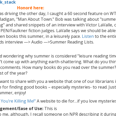
Honoré here:
as driving the other day, I caught a 60 second feature on 
adigan, "Man About Town." Bob was talking about "summe
g" and shared snippets of an interview with Victor LaValle, 
 PEN/Faulkner fiction judges. LaValle says we should be able
ten books this summer, in a leisurely pace.
Listen
to the enti
ds interview —> Audio —>Summer Reading Lists.
ed wondering why summer is considered "leisure reading tim
’t come up with anything earth-shattering. What do you thi
e comments. How many books do you read over the summer?
st of the year?
 want to share with you a website that one of our librarians 
 for finding good books – especially mysteries- to read. Jus
summer, enjoy!
 You’re Killing Me!"
A website to die for…if you love mysteries
gement/Ease of Use:
This is
o me, although, I recall someone on NPR describing it durin