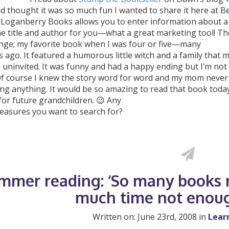
d thought it was so much fun I wanted to share it here at 
. Loganberry Books allows you to enter information about a 
he title and author for you—what a great marketing tool! Th
enge; my favorite book when I was four or five—many
ago. It featured a humorous little witch and a family that 
uninvited. It was funny and had a happy ending but I’m not 
Of course I knew the story word for word and my mom never
ng anything. It would be so amazing to read that book today
for future grandchildren. 😉 Any
reasures you want to search for?
mmer reading: ‘So many books n
much time not enoug
Written on: June 23rd, 2008 in
Lear