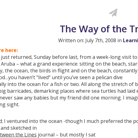
The Way of the T
Written on: July 7th, 2008 in
Learn
e here:
 just returned, Sunday before last, from a week-long visit to
f Aruba – what a grand experience: sitting on the beach, star
y, the ocean, the birds in flight and on the beach, constantl
od…you haven’t "lived" until you’ve seen a pelican dive
ally into the ocean for a fish or two. All along the stretch of 
ig barricades, demarking places where sea turtles had laid
 never saw any babies but my friend did one morning. I imag
ng sight.
; I ventured into the ocean -though I much preferred the pool
 and sketched in
tween the Lines
journal – but mostly I sat