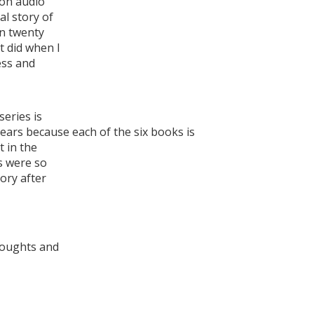
on audio
al story of
in twenty
t did when I
ess and
series is
years because each of the six books is
t in the
s were so
tory after
houghts and