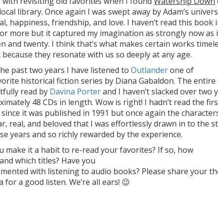
with revisiting old favorites when I found
Watership Down
local library. Once again I was swept away by Adam’s univers
al, happiness, friendship, and love. I haven’t read this book 
or more but it captured my imagination as strongly now as i
n and twenty. I think that’s what makes certain works timel
c because they resonate with us so deeply at any age.
he past two years I have listened to
Outlander
one of
orite historical fiction series by Diana Gabaldon. The entire 
tfully read by
Davina Porter
and I haven’t slacked over two 
imately 48 CDs in length. Wow is right! I hadn’t read the firs
 since it was published in 1991 but once again the character
ar, real, and beloved that I was effortlessly drawn in to the s
ese years and so richly rewarded by the experience.
 make it a habit to re-read your favorites? If so, how
and which titles? Have you
imented with listening to audio books? Please share your t
ia for a good listen. We’re all ears! 😉