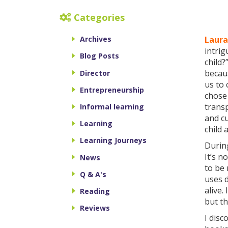
Categories
Laura
Archives
intrig
Blog Posts
child
becaus
Director
us to
Entrepreneurship
chos
transp
Informal learning
and cu
Learning
child 
Learning Journeys
During
It’s n
News
to be 
Q & A's
uses d
alive.
Reading
but th
Reviews
I dis