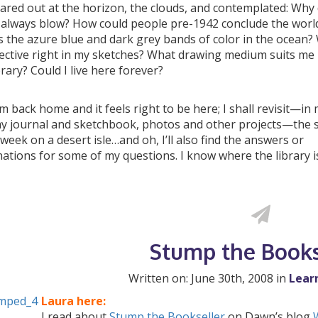
ared out at the horizon, the clouds, and contemplated: Why 
 always blow? How could people pre-1942 conclude the world
 the azure blue and dark grey bands of color in the ocean? 
ective right in my sketches? What drawing medium suits me
brary? Could I live here forever?
m back home and it feels right to be here; I shall revisit—in
my journal and sketchbook, photos and other projects—the 
week on a desert isle…and oh, I’ll also find the answers or
ations for some of my questions. I know where the library i
Stump the Books
Written on: June 30th, 2008 in
Lear
Laura here:
I read about
Stump the Bookseller
on Dawn’s blog