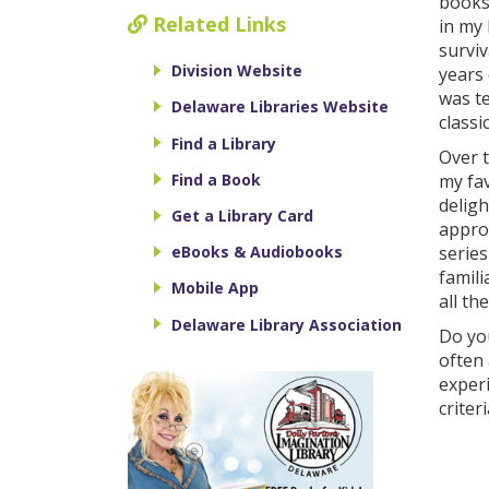
books 
Related Links
in my 
surviv
Division Website
years 
was te
Delaware Libraries Website
classi
Find a Library
Over t
Find a Book
my fav
deligh
Get a Library Card
approx
series
eBooks & Audiobooks
famili
Mobile App
all th
Delaware Library Association
Do you
often 
exper
criter