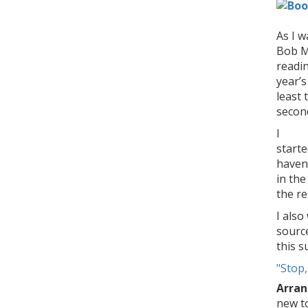
As I w
Bob M
readin
year’s
least 
secon
I
start
haven
in th
the re
I also
source
this 
"
Stop,
Arran
new t