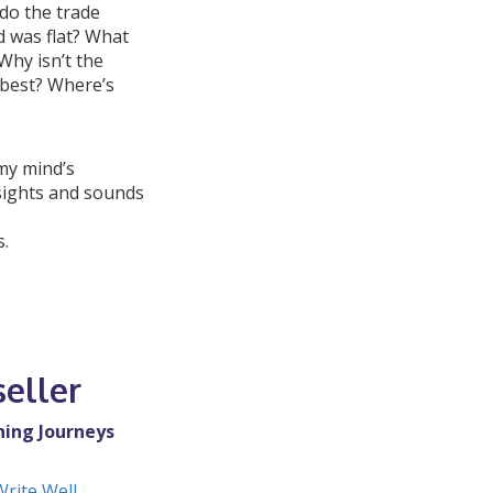
do the trade
 was flat? What
Why isn’t the
 best? Where’s
 my mind’s
sights and sounds
s.
eller
ning Journeys
Write Well