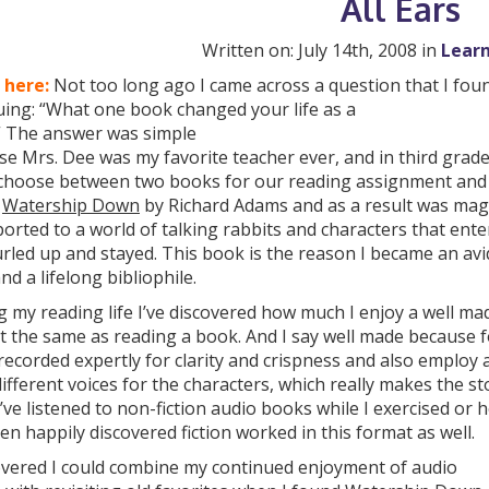
All Ears
Written on: July 14th, 2008 in
Learn
 here:
Not too long ago I came across a question that I fou
uing: “What one book changed your life as a
?” The answer was simple
e Mrs. Dee was my favorite teacher ever, and in third grad
 choose between two books for our reading assignment and 
e
Watership Down
by Richard Adams and as a result was magi
orted to a world of talking rabbits and characters that ent
rled up and stayed. This book is the reason I became an avi
and a lifelong bibliophile.
 my reading life I’ve discovered how much I enjoy a well ma
ot the same as reading a book. And I say well made because f
recorded expertly for clarity and crispness and also employ
ifferent voices for the characters, which really makes the s
 I’ve listened to non-fiction audio books while I exercised or
en happily discovered fiction worked in this format as well.
covered I could combine my continued enjoyment of audio