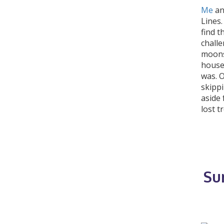
Me
an
Lines
find t
chall
moons 
house 
was. 
skippi
aside 
lost t
Su