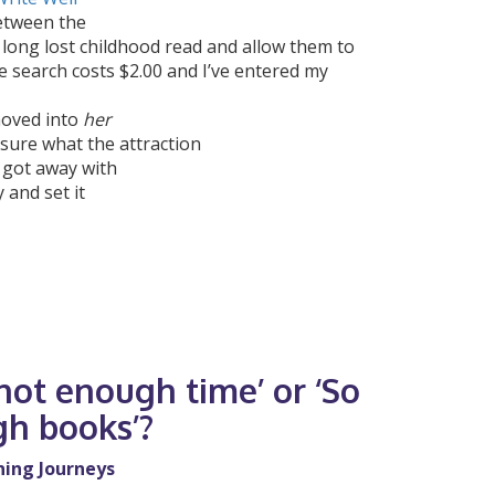
Between the
long lost childhood read and allow them to
e search costs $2.00 and I’ve entered my
moved into
her
sure what the attraction
 got away with
 and set it
ot enough time’ or ‘So
h books’?
ning Journeys