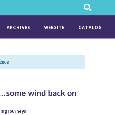
Search
This
Site
ARCHIVES
WEBSITE
CATALOG
2008
es…some wind back on
s
ing Journeys