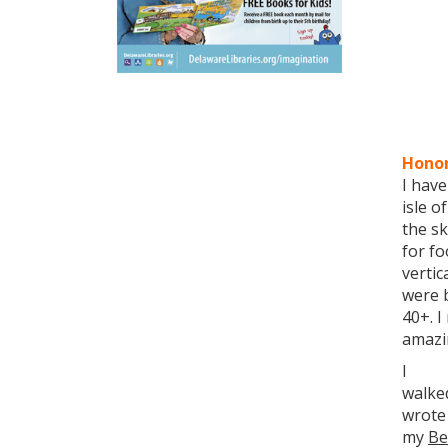
Honor
I have
isle o
the sk
for fo
vertic
were b
40+. I
amazi
I
walked
wrote
my
Be