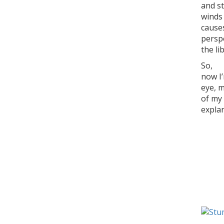
and st
winds
causes
persp
the li
So,
now I’
eye, 
of my 
explan