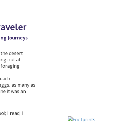
raveler
ing Journeys
 the desert
ing out at
y foraging
beach
 eggs, as many as
ine it was an
; I read; I