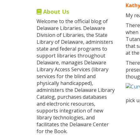
Kathy
About Us
My rea
Welcome to the official blog of
There 
Delaware Libraries. Delaware
when a
Division of Libraries, the State
Tutan
Library of Delaware, administers
that 
state and federal programs to
at the
support libraries throughout
Delaware, manages Delaware
There
Library Access Services (library
preser
services for the blind and
thoug
physically handicapped),
administers the Delaware Library
Catalog, purchases databases
pick 
and electronic resources,
supports integration of new
library technologies, and
facilitates the Delaware Center
for the Book.