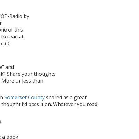
WTOP-Radio by
r
one of this
 to read at
re 60
e" and
nk? Share your thoughts
 More or less than
in
Somerset County
shared as a great
t thought I’d pass it on. Whatever you read
.
g a book