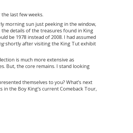
 the last few weeks.
rly morning sun just peeking in the window,
 the details of the treasures found in King
uld be 1978 instead of 2008. I had assumed
ng
shortly after visiting the King Tut exhibit
lection is much more extensive as
s. But, the core remains. I stand looking
presented themselves to you? What’s next
ts in the Boy King’s current Comeback Tour,