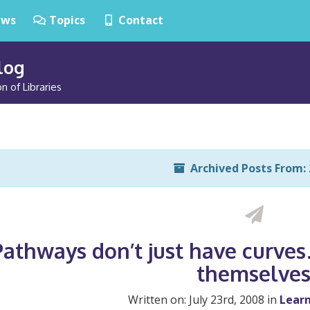
ws
Topics
Contact
Blog
n of Libraries
Archived Posts From: 
Pathways don’t just have curv
themselve
Written on: July 23rd, 2008 in
Learn