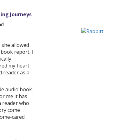
ing Journeys
nd
e she allowed
book report. I
cally
ered my heart
d reader as a
de audio book.
or me it has
 a reader who
tory come
 home-cared