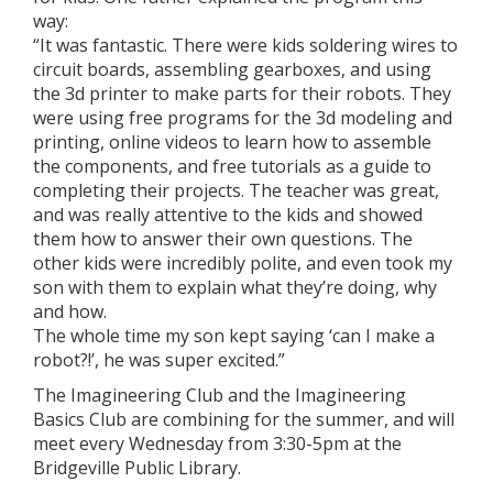
way:
“It was fantastic. There were kids soldering wires to
circuit boards, assembling gearboxes, and using
the 3d printer to make parts for their robots. They
were using free programs for the 3d modeling and
printing, online videos to learn how to assemble
the components, and free tutorials as a guide to
completing their projects. The teacher was great,
and was really attentive to the kids and showed
them how to answer their own questions. The
other kids were incredibly polite, and even took my
son with them to explain what they’re doing, why
and how.
The whole time my son kept saying ‘can I make a
robot?!’, he was super excited.”
The Imagineering Club and the Imagineering
Basics Club are combining for the summer, and will
meet every Wednesday from 3:30-5pm at the
Bridgeville Public Library.