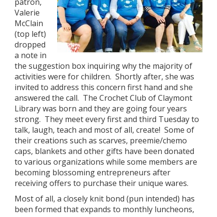
patron,
Valerie
McClain
(top left)
dropped
a note in
the suggestion box inquiring why the majority of
activities were for children. Shortly after, she was
invited to address this concern first hand and she
answered the call. The Crochet Club of Claymont
Library was born and they are going four years
strong. They meet every first and third Tuesday to
talk, laugh, teach and most of all, create! Some of
their creations such as scarves, preemie/chemo
caps, blankets and other gifts have been donated
to various organizations while some members are
becoming blossoming entrepreneurs after
receiving offers to purchase their unique wares.
Most of all, a closely knit bond (pun intended) has
been formed that expands to monthly luncheons,