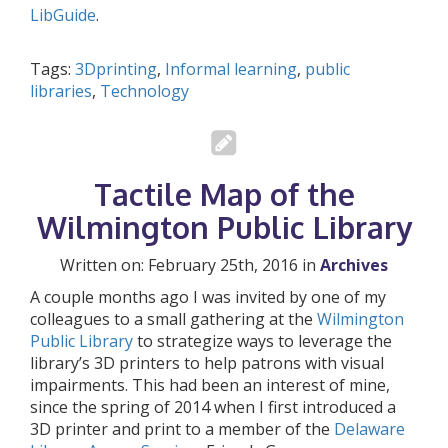
LibGuide
.
Tags:
3Dprinting
,
Informal learning
,
public
libraries
,
Technology
Tactile Map of the
Wilmington Public Library
Written on: February 25th, 2016 in
Archives
A couple months ago I was invited by one of my
colleagues to a small gathering at the
Wilmington
Public Library
to strategize ways to leverage the
library’s 3D printers to help patrons with visual
impairments. This had been an interest of mine,
since the spring of 2014 when I first introduced a
3D printer and print to a member of the
Delaware