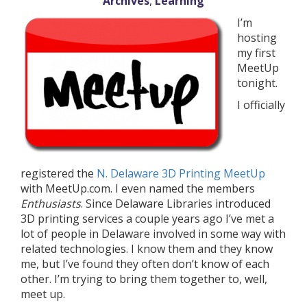
Archives
,
Learning
I’m
hosting
my first
MeetUp
tonight.
I officially
registered the
N. Delaware 3D Printing MeetUp
with MeetUp.com. I even named the members
Enthusiasts
. Since Delaware Libraries introduced
3D printing services a couple years ago I’ve met a
lot of people in Delaware involved in some way with
related technologies. I know them and they know
me, but I’ve found they often don’t know of each
other. I’m trying to bring them together to, well,
meet up.