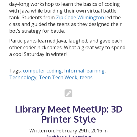
day-long workshop to learn the basics of coding
with Java while building their own virtual battle
tank. Students from
Zip Code Wilmington
led the
class and guided the teens as they designed their
bot’s strategy for battle.
Participants learned Java, laughed, and gave each
other coder nicknames. What a great way to spend
a cool Saturday in winter!
Tags:
computer coding
,
Informal learning
,
Technology
,
Teen Tech Week
,
teens
Library Meet MeetUp: 3D
Printer Style
Written on: February 29th, 2016 in