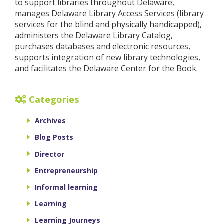
to support libraries throughout Delaware,
manages Delaware Library Access Services (library
services for the blind and physically handicapped),
administers the Delaware Library Catalog,
purchases databases and electronic resources,
supports integration of new library technologies,
and facilitates the Delaware Center for the Book.
Categories
Archives
Blog Posts
Director
Entrepreneurship
Informal learning
Learning
Learning Journeys