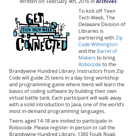
Written on: February 4th, 2016 in
Archives
To kick off Teen
Tech Week, The
Delaware Division of
Libraries is
partnering with
Zip
Code Wilmington
and the
Barrel of
Makers
to bring
Robocode
to the
Brandywine Hundred Library. Instructors from Zip
Code will guide 25 teens in a day-long workshop
and programming game where teens will learn the
basics of coding software by building their own
virtual battle tank. Each participant will walk away
with a solid introduction to Java, one of the world’s
most in-demand programming languages.
Teens aged 14-18 are invited to participate in
Robocode. Please register in person or call the
Brandywine Hundred Library, 1300 Foulk Road,