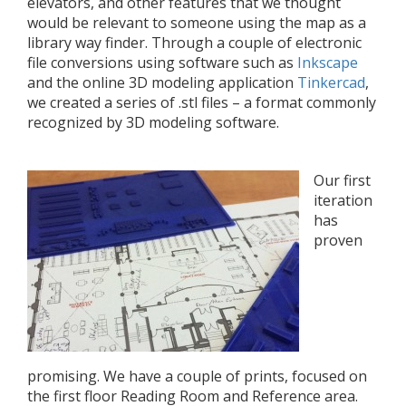
elevators, and other features that we thought
would be relevant to someone using the map as a
library way finder. Through a couple of electronic
file conversions using software such as
Inkscape
and the online 3D modeling application
Tinkercad
,
we created a series of .stl files – a format commonly
recognized by 3D modeling software.
Our first
iteration
has
proven
promising. We have a couple of prints, focused on
the first floor Reading Room and Reference area.