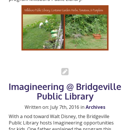
Imagineering @ Bridgeville
Public Library
Written on: July 7th, 2016 in
Archives
With a nod toward Walt Disney, the Bridgeville
Public Library hosts Imagineering opportunities
for kids. One father explained the program this