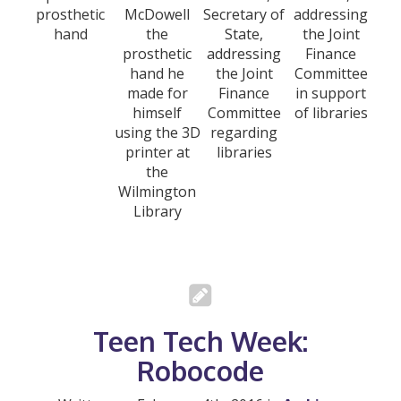
prosthetic
McDowell
Secretary of
addressing
hand
the
State,
the Joint
prosthetic
addressing
Finance
hand he
the Joint
Committee
made for
Finance
in support
himself
Committee
of libraries
using the 3D
regarding
printer at
libraries
the
Wilmington
Library
Teen Tech Week:
Robocode