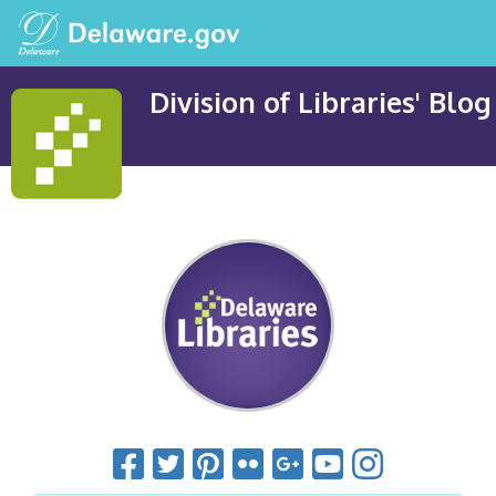
Division of Libraries' Blog