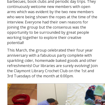
barbecues, book clubs and periodic day trips. They
continuously welcome new members with open
arms which was evident by the two new members
who were being shown the ropes at the time of the
interview. Everyone had their own reasons for
joining the group but the consensus was the
opportunity to be surrounded by great people
working together to explore their creative
potential!
This March, the group celebrated their four year
anniversary with a fabulous party complete with
sparkling cider, homemade baked goods and other
refreshments! Our libraries are surely evolving! Join
the Claymont Library Crochet Club on the 1st and
3rd Tuesdays of the month at 6:00pm.