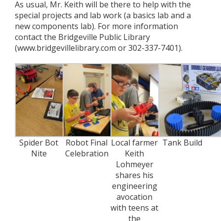
As usual, Mr. Keith will be there to help with the
special projects and lab work (a basics lab and a
new components lab). For more information
contact the Bridgeville Public Library
(www.bridgevillelibrary.com or 302-337-7401).
Spider Bot
Robot Final
Local farmer
Tank Build
Nite
Celebration
Keith
Lohmeyer
shares his
engineering
avocation
with teens at
the