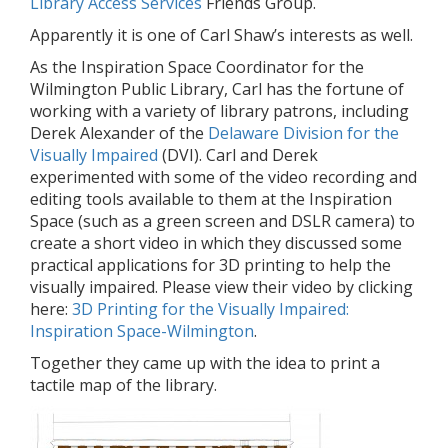
Library Access Services
Friends Group.
Apparently it is one of Carl Shaw’s interests as well.
As the Inspiration Space Coordinator for the
Wilmington Public Library, Carl has the fortune of
working with a variety of library patrons, including
Derek Alexander of the
Delaware Division for the
Visually Impaired
(DVI). Carl and Derek
experimented with some of the video recording and
editing tools available to them at the Inspiration
Space (such as a green screen and DSLR camera) to
create a short video in which they discussed some
practical applications for 3D printing to help the
visually impaired. Please view their video by clicking
here:
3D Printing for the Visually Impaired:
Inspiration Space-Wilmington
.
Together they came up with the idea to print a
tactile map of the library.