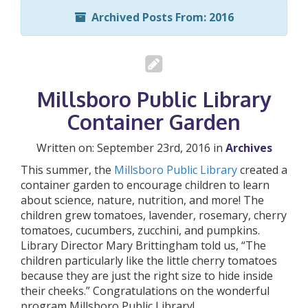
Archived Posts From: 2016
Millsboro Public Library
Container Garden
Written on: September 23rd, 2016 in
Archives
This summer, the
Millsboro Public Library
created a
container garden to encourage children to learn
about science, nature, nutrition, and more! The
children grew tomatoes, lavender, rosemary, cherry
tomatoes, cucumbers, zucchini, and pumpkins.
Library Director Mary Brittingham told us, “The
children particularly like the little cherry tomatoes
because they are just the right size to hide inside
their cheeks.” Congratulations on the wonderful
program Millsboro Public Library!