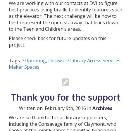
We are working with our contacts at DVI to figure
best practices using braille to identify features such
as the elevator. The next challenge will be how to
best represent the open stairway that leads down
to the Teen and Children’s areas.
Please check back for future updates on this
project.
Tags:
3Dprinting
,
Delaware Library Access Services
,
Maker Spaces
Thank you for the support
Written on: February 9th, 2016 in
Archives
We are so thankful for all library supporters,
including the Consavage family of Claymont, who
spoke at the Joint Finance Committee hearing on