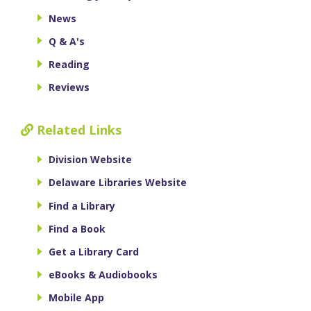
News
Q & A's
Reading
Reviews
Related Links
Division Website
Delaware Libraries Website
Find a Library
Find a Book
Get a Library Card
eBooks & Audiobooks
Mobile App