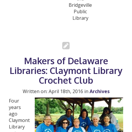
Bridgeville
Public
Library
Makers of Delaware
Libraries: Claymont Library
Crochet Club
Written on: April 18th, 2016 in
Archives
Four
years
ago
Claymont
Library