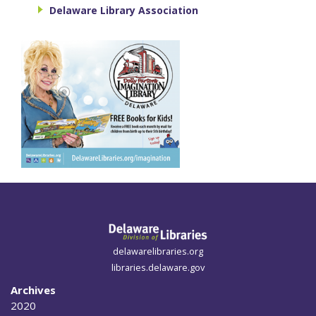
Delaware Library Association
delawarelibraries.org
libraries.delaware.gov
Archives
2020