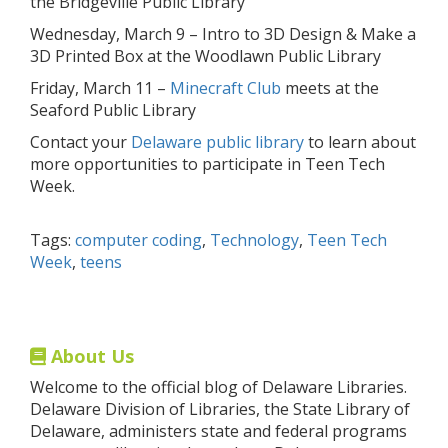
the Bridgeville Public Library
Wednesday, March 9 – Intro to 3D Design & Make a
3D Printed Box at the Woodlawn Public Library
Friday, March 11 –
Minecraft Club
meets at the
Seaford Public Library
Contact your
Delaware public library
to learn about
more opportunities to participate in Teen Tech
Week.
Tags:
computer coding
,
Technology
,
Teen Tech
Week
,
teens
About Us
Welcome to the official blog of Delaware Libraries.
Delaware Division of Libraries, the State Library of
Delaware, administers state and federal programs