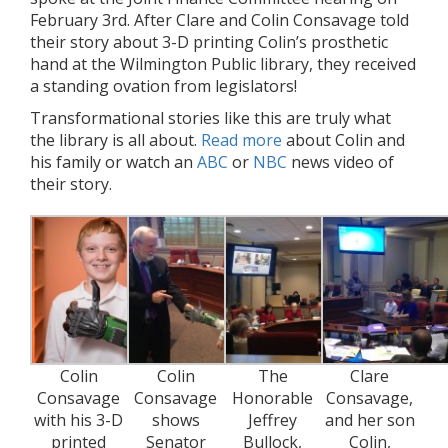
February 3rd. After Clare and Colin Consavage told
their story about 3-D printing Colin’s prosthetic
hand at the Wilmington Public library, they received
a standing ovation from legislators!
Transformational stories like this are truly what
the library is all about.
Read more
about Colin and
his family or watch an
ABC
or
NBC
news video of
their story.
Colin
Colin
The
Clare
Consavage
Consavage
Honorable
Consavage,
with his 3-D
shows
Jeffrey
and her son
printed
Senator
Bullock,
Colin,