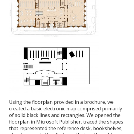
Using the floorplan provided in a brochure, we
created a basic electronic map comprised primarily
of solid black lines and rectangles. We opened the
floorplan in Microsoft Publisher, traced the shapes
that represented the reference desk, bookshelves,