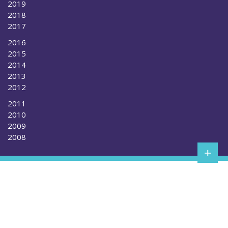
2019
2018
2017
2016
2015
2014
2013
2012
2011
2010
2009
2008
+