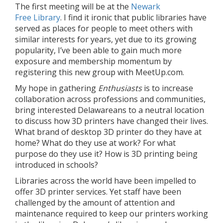
The first meeting will be at the
Newark
Free Library
. I find it ironic that public libraries have
served as places for people to meet others with
similar interests for years, yet due to its growing
popularity, I’ve been able to gain much more
exposure and membership momentum by
registering this new group with MeetUp.com.
My hope in gathering
Enthusiasts
is to increase
collaboration across professions and communities,
bring interested Delawareans to a neutral location
to discuss how 3D printers have changed their lives.
What brand of desktop 3D printer do they have at
home? What do they use at work? For what
purpose do they use it? How is 3D printing being
introduced in schools?
Libraries across the world have been impelled to
offer 3D printer services. Yet staff have been
challenged by the amount of attention and
maintenance required to keep our printers working