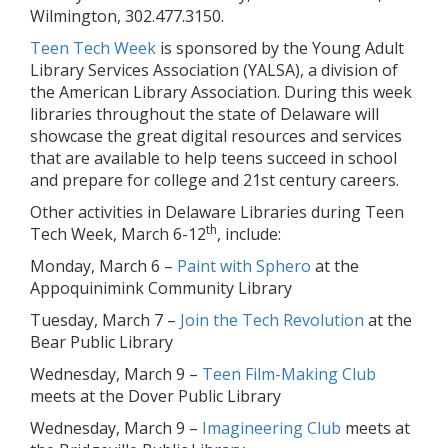
Wilmington, 302.477.3150.
Teen Tech Week
is sponsored by the Young Adult
Library Services Association (YALSA), a division of
the American Library Association. During this week
libraries throughout the state of Delaware will
showcase the great digital resources and services
that are available to help teens succeed in school
and prepare for college and 21st century careers.
Other activities in Delaware Libraries during Teen
th
Tech Week, March 6-12
, include:
Monday, March 6 –
Paint with Sphero
at the
Appoquinimink Community Library
Tuesday, March 7 –
Join the Tech Revolution
at the
Bear Public Library
Wednesday, March 9 –
Teen Film-Making Club
meets at the Dover Public Library
Wednesday, March 9 –
Imagineering Club
meets at