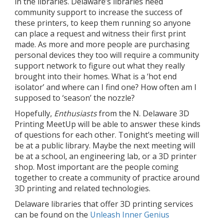
in the libraries. Delaware’s libraries need
community support to increase the success of
these printers, to keep them running so anyone
can place a request and witness their first print
made. As more and more people are purchasing
personal devices they too will require a community
support network to figure out what they really
brought into their homes. What is a ‘hot end
isolator’ and where can I find one? How often am I
supposed to ‘season’ the nozzle?
Hopefully,
Enthusiasts
from the N. Delaware 3D
Printing MeetUp will be able to answer these kinds
of questions for each other. Tonight’s meeting will
be at a public library. Maybe the next meeting will
be at a school, an engineering lab, or a 3D printer
shop. Most important are the people coming
together to create a community of practice around
3D printing and related technologies.
Delaware libraries that offer 3D printing services
can be found on the
Unleash Inner Genius