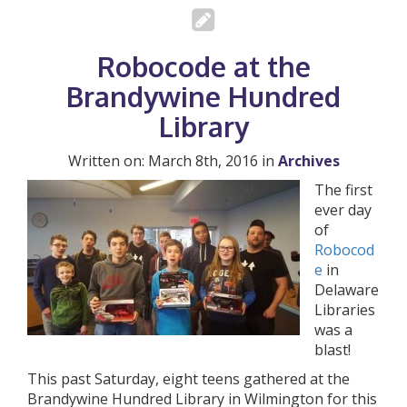
Robocode at the
Brandywine Hundred
Library
Written on: March 8th, 2016 in
Archives
The first
ever day
of
Robocod
e
in
Delaware
Libraries
was a
blast!
This past Saturday, eight teens gathered at the
Brandywine Hundred Library in Wilmington for this