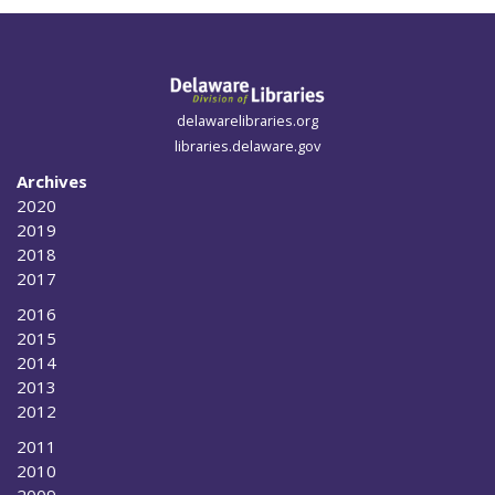
delawarelibraries.org
libraries.delaware.gov
Archives
2020
2019
2018
2017
2016
2015
2014
2013
2012
2011
2010