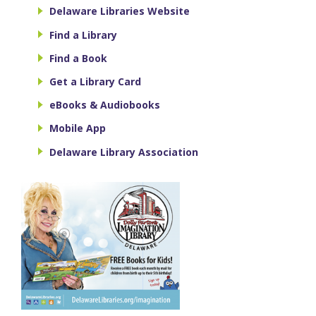
Delaware Libraries Website
Find a Library
Find a Book
Get a Library Card
eBooks & Audiobooks
Mobile App
Delaware Library Association