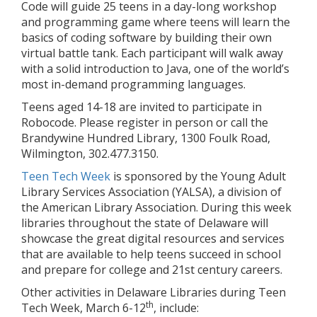
Code will guide 25 teens in a day-long workshop
and programming game where teens will learn the
basics of coding software by building their own
virtual battle tank. Each participant will walk away
with a solid introduction to Java, one of the world’s
most in-demand programming languages.
Teens aged 14-18 are invited to participate in
Robocode. Please register in person or call the
Brandywine Hundred Library, 1300 Foulk Road,
Wilmington, 302.477.3150.
Teen Tech Week
is sponsored by the Young Adult
Library Services Association (YALSA), a division of
the American Library Association. During this week
libraries throughout the state of Delaware will
showcase the great digital resources and services
that are available to help teens succeed in school
and prepare for college and 21st century careers.
Other activities in Delaware Libraries during Teen
th
Tech Week, March 6-12
, include: