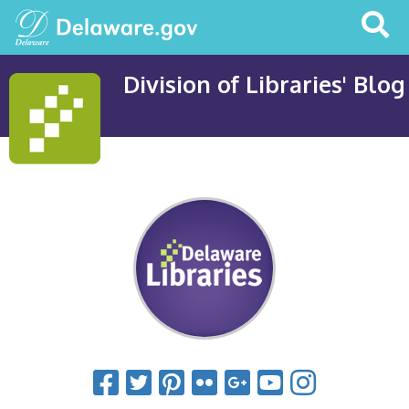
Search
This
Site
Division of Libraries' Blog