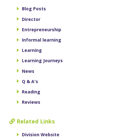
Blog Posts
Director
Entrepreneurship
Informal learning
Learning
Learning Journeys
News
Q & A's
Reading
Reviews
Related Links
Division Website