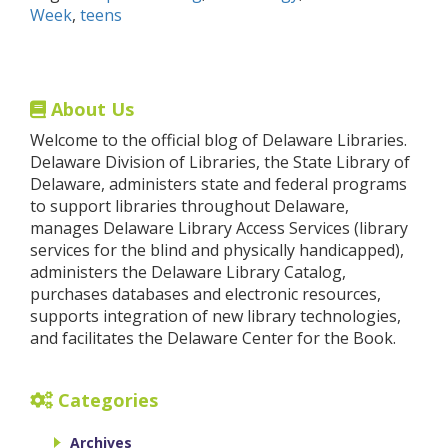
Week
,
teens
About Us
Welcome to the official blog of Delaware Libraries.
Delaware Division of Libraries, the State Library of
Delaware, administers state and federal programs
to support libraries throughout Delaware,
manages Delaware Library Access Services (library
services for the blind and physically handicapped),
administers the Delaware Library Catalog,
purchases databases and electronic resources,
supports integration of new library technologies,
and facilitates the Delaware Center for the Book.
Categories
Archives