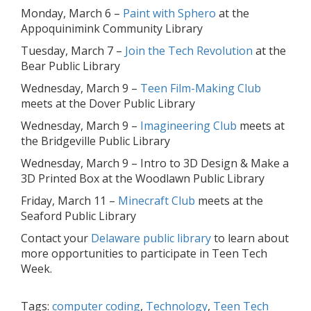
Monday, March 6 –
Paint with Sphero
at the
Appoquinimink Community Library
Tuesday, March 7 –
Join the Tech Revolution
at the
Bear Public Library
Wednesday, March 9 –
Teen Film-Making Club
meets at the Dover Public Library
Wednesday, March 9 –
Imagineering Club
meets at
the Bridgeville Public Library
Wednesday, March 9 – Intro to 3D Design & Make a
3D Printed Box at the Woodlawn Public Library
Friday, March 11 –
Minecraft Club
meets at the
Seaford Public Library
Contact your
Delaware public library
to learn about
more opportunities to participate in Teen Tech
Week.
Tags:
computer coding
,
Technology
,
Teen Tech