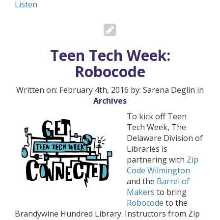
Listen
Teen Tech Week:
Robocode
Written on: February 4th, 2016 by: Sarena Deglin in
Archives
To kick off Teen
Tech Week, The
Delaware Division of
Libraries is
partnering with
Zip
Code Wilmington
and the
Barrel of
Makers
to bring
Robocode
to the
Brandywine Hundred Library. Instructors from Zip