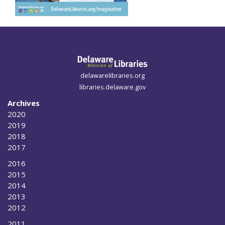
delawarelibraries.org
libraries.delaware.gov
Archives
2020
2019
2018
2017
2016
2015
2014
2013
2012
2011