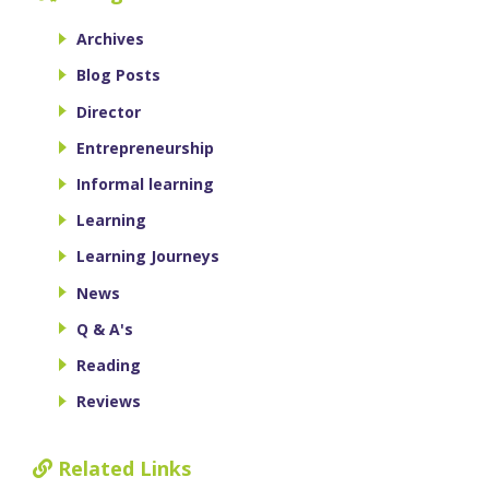
Archives
Blog Posts
Director
Entrepreneurship
Informal learning
Learning
Learning Journeys
News
Q & A's
Reading
Reviews
Related Links