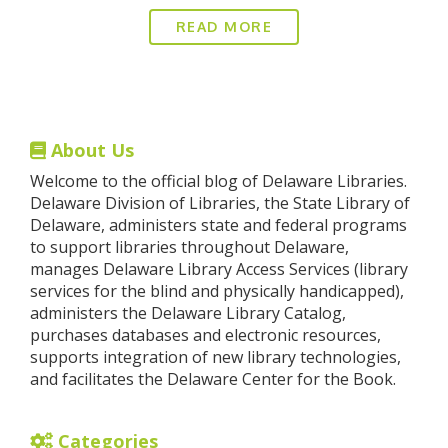
READ MORE
About Us
Welcome to the official blog of Delaware Libraries.
Delaware Division of Libraries, the State Library of
Delaware, administers state and federal programs
to support libraries throughout Delaware,
manages Delaware Library Access Services (library
services for the blind and physically handicapped),
administers the Delaware Library Catalog,
purchases databases and electronic resources,
supports integration of new library technologies,
and facilitates the Delaware Center for the Book.
Categories