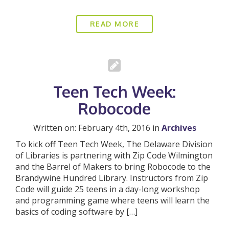
READ MORE
Teen Tech Week:
Robocode
Written on: February 4th, 2016 in
Archives
To kick off Teen Tech Week, The Delaware Division
of Libraries is partnering with Zip Code Wilmington
and the Barrel of Makers to bring Robocode to the
Brandywine Hundred Library. Instructors from Zip
Code will guide 25 teens in a day-long workshop
and programming game where teens will learn the
basics of coding software by […]