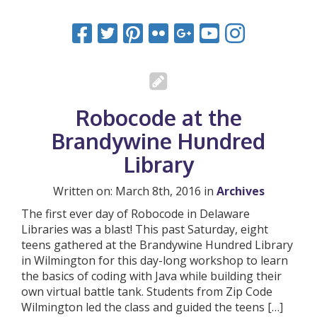
Robocode at the
Brandywine Hundred
Library
Written on: March 8th, 2016 in
Archives
The first ever day of Robocode in Delaware
Libraries was a blast! This past Saturday, eight
teens gathered at the Brandywine Hundred Library
in Wilmington for this day-long workshop to learn
the basics of coding with Java while building their
own virtual battle tank. Students from Zip Code
Wilmington led the class and guided the teens […]