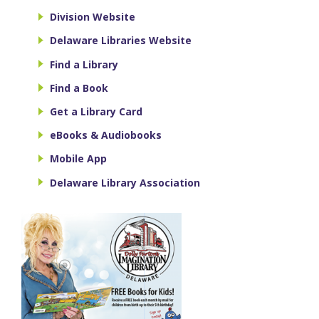
Division Website
Delaware Libraries Website
Find a Library
Find a Book
Get a Library Card
eBooks & Audiobooks
Mobile App
Delaware Library Association