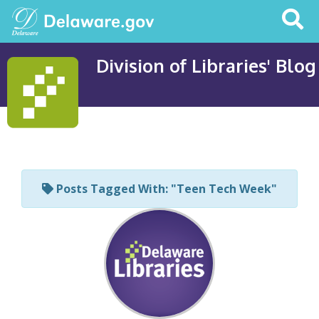
Search
This
Site
Division of Libraries' Blog
Posts Tagged With: "Teen Tech Week"