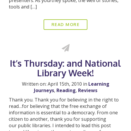
presenters. As you/they spoke, the well of stories,
tools and […]
READ MORE
It’s Thursday: and National
Library Week!
Written on: April 15th, 2010 in
Learning
Journeys
,
Reading
,
Reviews
Thank you. Thank you for believing in the right to
read…for believing that the free exchange of
information is essential to a democracy. From one
citizen to another, thank you for supporting
our public libraries. I intended to lead this post