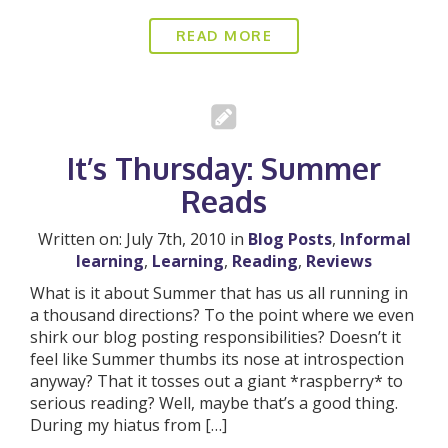
READ MORE
It’s Thursday: Summer
Reads
Written on: July 7th, 2010 in
Blog Posts
,
Informal
learning
,
Learning
,
Reading
,
Reviews
What is it about Summer that has us all running in
a thousand directions? To the point where we even
shirk our blog posting responsibilities? Doesn’t it
feel like Summer thumbs its nose at introspection
anyway? That it tosses out a giant *raspberry* to
serious reading? Well, maybe that’s a good thing.
During my hiatus from […]