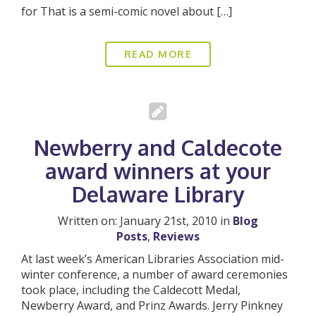
for That is a semi-comic novel about […]
READ MORE
Newberry and Caldecote
award winners at your
Delaware Library
Written on: January 21st, 2010 in
Blog
Posts
,
Reviews
At last week’s American Libraries Association mid-
winter conference, a number of award ceremonies
took place, including the Caldecott Medal,
Newberry Award, and Prinz Awards. Jerry Pinkney