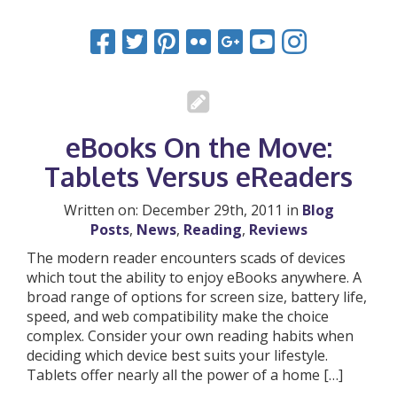
eBooks On the Move:
Tablets Versus eReaders
Written on: December 29th, 2011 in
Blog
Posts
,
News
,
Reading
,
Reviews
The modern reader encounters scads of devices
which tout the ability to enjoy eBooks anywhere. A
broad range of options for screen size, battery life,
speed, and web compatibility make the choice
complex. Consider your own reading habits when
deciding which device best suits your lifestyle.
Tablets offer nearly all the power of a home […]