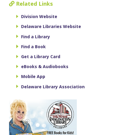
Related Links
Division Website
Delaware Libraries Website
Find a Library
Find a Book
Get a Library Card
eBooks & Audiobooks
Mobile App
Delaware Library Association