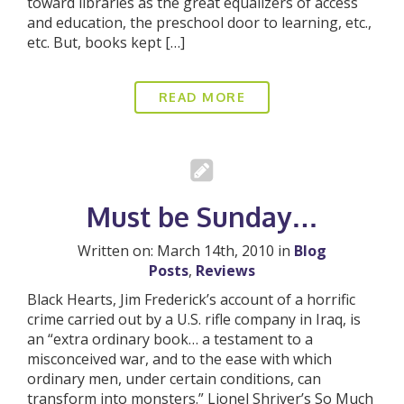
toward libraries as the great equalizers of access
and education, the preschool door to learning, etc.,
etc. But, books kept […]
READ MORE
Must be Sunday…
Written on: March 14th, 2010 in
Blog
Posts
,
Reviews
Black Hearts, Jim Frederick’s account of a horrific
crime carried out by a U.S. rifle company in Iraq, is
an “extra ordinary book… a testament to a
misconceived war, and to the ease with which
ordinary men, under certain conditions, can
transform into monsters.” Lionel Shriver’s So Much