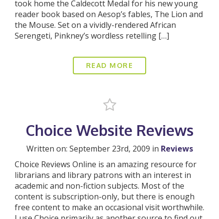
took home the Caldecott Medal for his new young
reader book based on Aesop’s fables, The Lion and
the Mouse. Set on a vividly-rendered African
Serengeti, Pinkney’s wordless retelling […]
READ MORE
Choice Website Reviews
Written on: September 23rd, 2009 in
Reviews
Choice Reviews Online is an amazing resource for
librarians and library patrons with an interest in
academic and non-fiction subjects. Most of the
content is subscription-only, but there is enough
free content to make an occasional visit worthwhile.
I use Choice primarily as another source to find out