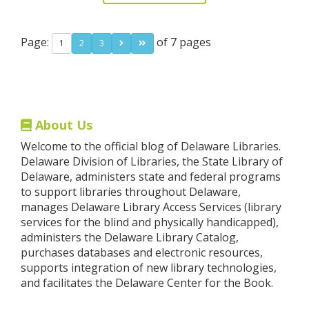
Page:
of 7 pages
1
2
3
About Us
Welcome to the official blog of Delaware Libraries.
Delaware Division of Libraries, the State Library of
Delaware, administers state and federal programs
to support libraries throughout Delaware,
manages Delaware Library Access Services (library
services for the blind and physically handicapped),
administers the Delaware Library Catalog,
purchases databases and electronic resources,
supports integration of new library technologies,
and facilitates the Delaware Center for the Book.