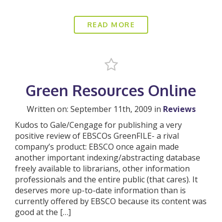
READ MORE
Green Resources Online
Written on: September 11th, 2009 in
Reviews
Kudos to Gale/Cengage for publishing a very
positive review of EBSCOs GreenFILE- a rival
company’s product: EBSCO once again made
another important indexing/abstracting database
freely available to librarians, other information
professionals and the entire public (that cares). It
deserves more up-to-date information than is
currently offered by EBSCO because its content was
good at the […]