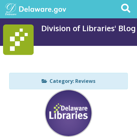
Search
This
Site
Division of Libraries' Blog
Category: Reviews