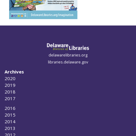
delawarelibraries.org
libraries.delaware.gov
Archives
2020
2019
2018
2017
2016
2015
2014
2013
2012