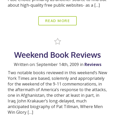
about high-quality free public websites- as a […]
READ MORE
Weekend Book Reviews
Written on: September 14th, 2009 in
Reviews
Two notable books reviewed in this weekend’s New
York Times are based, solemnly and appropriately
for the weekend of the 9-11 commemorations, in
the aftermath of America’s response to the attacks,
one in Afghanistan, the other at least in part, in
Iraq. John Krakauer’s long-delayed, much
anticipated biography of Pat Tillman, Where Men
Win Glory […]