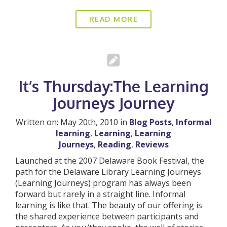
READ MORE
It’s Thursday:The Learning
Journeys Journey
Written on: May 20th, 2010 in
Blog Posts
,
Informal
learning
,
Learning
,
Learning
Journeys
,
Reading
,
Reviews
Launched at the 2007 Delaware Book Festival, the
path for the Delaware Library Learning Journeys
(Learning Journeys) program has always been
forward but rarely in a straight line. Informal
learning is like that. The beauty of our offering is
the shared experience between participants and