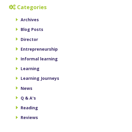
Categories
Archives
Blog Posts
Director
Entrepreneurship
Informal learning
Learning
Learning Journeys
News
Q & A's
Reading
Reviews