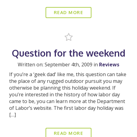
READ MORE
Question for the weekend
Written on: September 4th, 2009 in
Reviews
If you’re a ‘geek dad’ like me, this question can take
the place of any rugged outdoor pursuit you may
otherwise be planning this holiday weekend. If
you’re interested in the history of how labor day
came to be, you can learn more at the Department
of Labor’s website. The first labor day holiday was
[…]
READ MORE