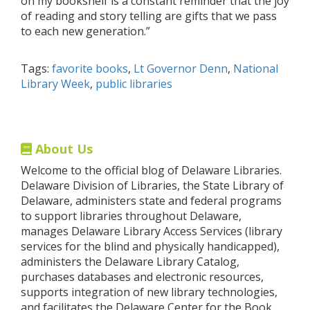
on my bookshelf is a constant reminder that the joy
of reading and story telling are gifts that we pass
to each new generation.”
Tags:
favorite books
,
Lt Governor Denn
,
National
Library Week
,
public libraries
About Us
Welcome to the official blog of Delaware Libraries.
Delaware Division of Libraries, the State Library of
Delaware, administers state and federal programs
to support libraries throughout Delaware,
manages Delaware Library Access Services (library
services for the blind and physically handicapped),
administers the Delaware Library Catalog,
purchases databases and electronic resources,
supports integration of new library technologies,
and facilitates the Delaware Center for the Book.