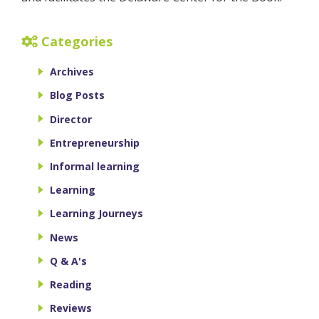
Categories
Archives
Blog Posts
Director
Entrepreneurship
Informal learning
Learning
Learning Journeys
News
Q & A's
Reading
Reviews