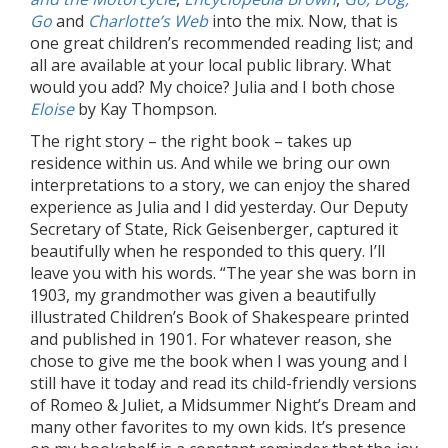
Go
and
Charlotte’s Web
into the mix. Now, that is
one great children’s recommended reading list; and
all are available at your local public library. What
would you add? My choice? Julia and I both chose
Eloise
by Kay Thompson.
The right story – the right book – takes up
residence within us. And while we bring our own
interpretations to a story, we can enjoy the shared
experience as Julia and I did yesterday. Our Deputy
Secretary of State, Rick Geisenberger, captured it
beautifully when he responded to this query. I’ll
leave you with his words. “The year she was born in
1903, my grandmother was given a beautifully
illustrated Children’s Book of Shakespeare printed
and published in 1901. For whatever reason, she
chose to give me the book when I was young and I
still have it today and read its child-friendly versions
of Romeo & Juliet, a Midsummer Night’s Dream and
many other favorites to my own kids. It’s presence