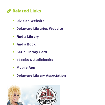
Related Links
Division Website
Delaware Libraries Website
Find a Library
Find a Book
Get a Library Card
eBooks & Audiobooks
Mobile App
Delaware Library Association