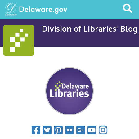
Search
This
Site
Division of Libraries' Blog