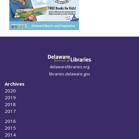
delawarelibraries.org
libraries.delaware.gov
Archives
2020
2019
2018
2017
2016
2015
2014