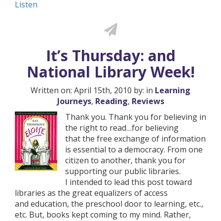
Listen
It’s Thursday: and
National Library Week!
Written on: April 15th, 2010 by: in
Learning
Journeys
,
Reading
,
Reviews
Thank you. Thank you for believing in
the right to read…for believing
that the free exchange of information
is essential to a democracy. From one
citizen to another, thank you for
supporting our public libraries.
I intended to lead this post toward
libraries as the great equalizers of access
and education, the preschool door to learning, etc.,
etc. But, books kept coming to my mind. Rather,