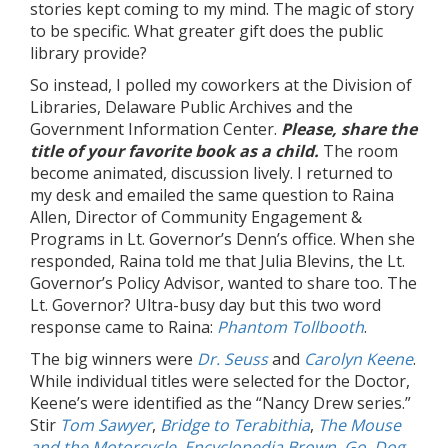
stories kept coming to my mind. The magic of story
to be specific. What greater gift does the public
library provide?
So instead, I polled my coworkers at the Division of
Libraries, Delaware Public Archives and the
Government Information Center.
Please, share the
title of your favorite book as a child.
The room
become animated, discussion lively. I returned to
my desk and emailed the same question to Raina
Allen, Director of Community Engagement &
Programs in Lt. Governor’s Denn’s office. When she
responded, Raina told me that Julia Blevins, the Lt.
Governor’s Policy Advisor, wanted to share too. The
Lt. Governor? Ultra-busy day but this two word
response came to Raina:
Phantom Tollbooth
.
The big winners were
Dr. Seuss
and
Carolyn Keene
.
While individual titles were selected for the Doctor,
Keene’s were identified as the “Nancy Drew series.”
Stir
Tom Sawyer
,
Bridge to Terabithia
,
The Mouse
and the Motorcycle
,
Encyclopedia Brown
,
Go, Dog,