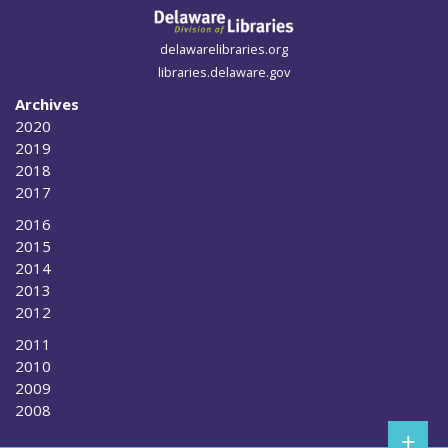
delawarelibraries.org
libraries.delaware.gov
Archives
2020
2019
2018
2017
2016
2015
2014
2013
2012
2011
2010
2009
2008
+