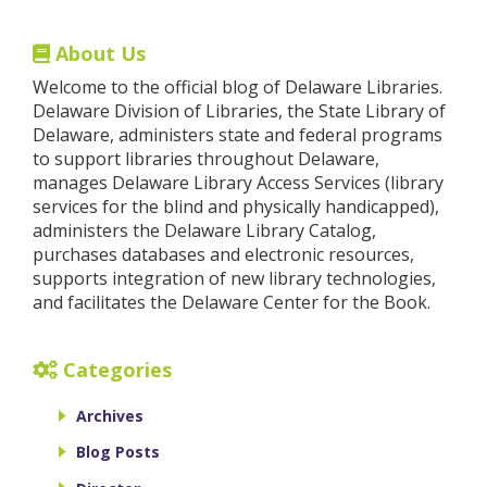
About Us
Welcome to the official blog of Delaware Libraries.
Delaware Division of Libraries, the State Library of
Delaware, administers state and federal programs
to support libraries throughout Delaware,
manages Delaware Library Access Services (library
services for the blind and physically handicapped),
administers the Delaware Library Catalog,
purchases databases and electronic resources,
supports integration of new library technologies,
and facilitates the Delaware Center for the Book.
Categories
Archives
Blog Posts