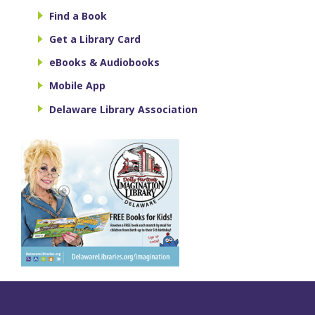
Find a Book
Get a Library Card
eBooks & Audiobooks
Mobile App
Delaware Library Association