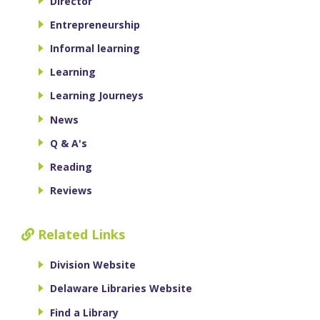
Director
Entrepreneurship
Informal learning
Learning
Learning Journeys
News
Q & A's
Reading
Reviews
Related Links
Division Website
Delaware Libraries Website
Find a Library