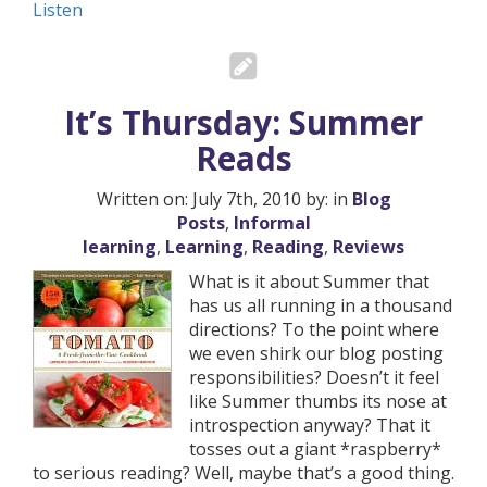
Listen
It’s Thursday: Summer
Reads
Written on: July 7th, 2010 by: in
Blog
Posts
,
Informal
learning
,
Learning
,
Reading
,
Reviews
What is it about Summer that
has us all running in a thousand
directions? To the point where
we even shirk our blog posting
responsibilities? Doesn’t it feel
like Summer thumbs its nose at
introspection anyway? That it
tosses out a giant *raspberry*
to serious reading? Well, maybe that’s a good thing.