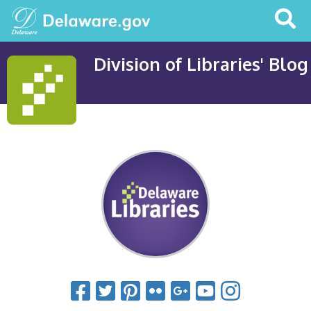
Search
This
Site
Division of Libraries' Blog