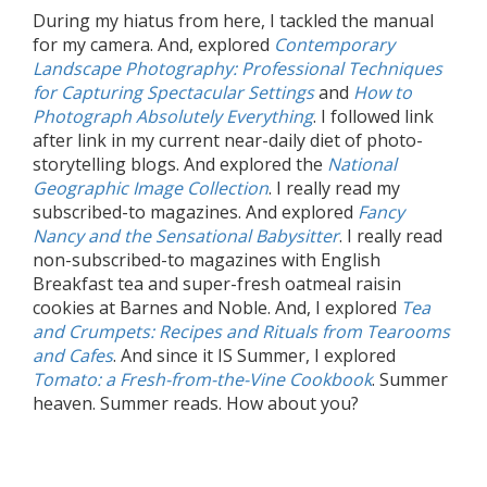
During my hiatus from here, I tackled the manual
for my camera. And, explored
Contemporary
Landscape Photography: Professional Techniques
for Capturing Spectacular Settings
and
How to
Photograph Absolutely Everything
. I followed link
after link in my current near-daily diet of photo-
storytelling blogs. And explored the
National
Geographic Image Collection
. I really read my
subscribed-to magazines. And explored
Fancy
Nancy and the Sensational Babysitter
. I really read
non-subscribed-to magazines with English
Breakfast tea and super-fresh oatmeal raisin
cookies at Barnes and Noble. And, I explored
Tea
and Crumpets: Recipes and Rituals from Tearooms
and Cafes
. And since it IS Summer, I explored
Tomato: a Fresh-from-the-Vine Cookbook
. Summer
heaven. Summer reads. How about you?