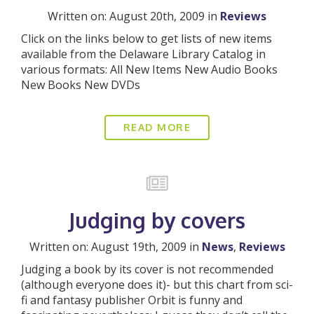
Written on: August 20th, 2009 in
Reviews
Click on the links below to get lists of new items
available from the Delaware Library Catalog in
various formats: All New Items New Audio Books
New Books New DVDs
READ MORE
Judging by covers
Written on: August 19th, 2009 in
News
,
Reviews
Judging a book by its cover is not recommended
(although everyone does it)- but this chart from sci-
fi and fantasy publisher Orbit is funny and