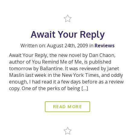
Await Your Reply
Written on: August 24th, 2009 in
Reviews
Await Your Reply, the new novel by Dan Chaon,
author of You Remind Me of Me, is published
tomorrow by Ballantine. It was reviewed by Janet
Maslin last week in the New York Times, and oddly
enough, I had read it a few days before as a review
copy. One of the perks of being […]
READ MORE