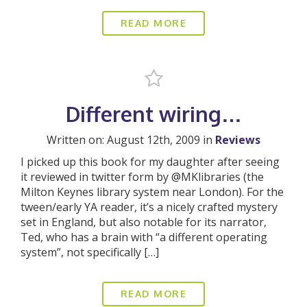
READ MORE
Different wiring…
Written on: August 12th, 2009 in
Reviews
I picked up this book for my daughter after seeing
it reviewed in twitter form by @MKlibraries (the
Milton Keynes library system near London). For the
tween/early YA reader, it’s a nicely crafted mystery
set in England, but also notable for its narrator,
Ted, who has a brain with “a different operating
system”, not specifically […]
READ MORE