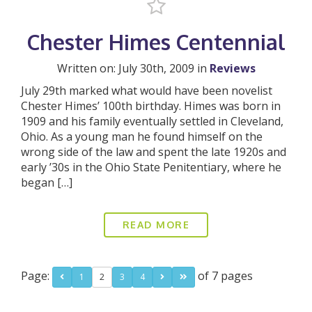
Chester Himes Centennial
Written on: July 30th, 2009 in
Reviews
July 29th marked what would have been novelist
Chester Himes’ 100th birthday. Himes was born in
1909 and his family eventually settled in Cleveland,
Ohio. As a young man he found himself on the
wrong side of the law and spent the late 1920s and
early ’30s in the Ohio State Penitentiary, where he
began […]
READ MORE
Page:
of 7 pages
1
2
3
4