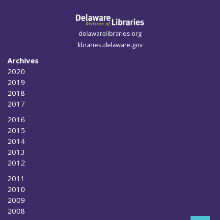
delawarelibraries.org
libraries.delaware.gov
Archives
2020
2019
2018
2017
2016
2015
2014
2013
2012
2011
2010
2009
2008