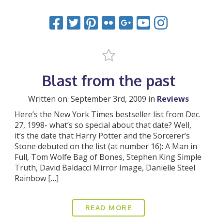
Blast from the past
Written on: September 3rd, 2009 in
Reviews
Here’s the New York Times bestseller list from Dec.
27, 1998- what’s so special about that date? Well,
it’s the date that Harry Potter and the Sorcerer’s
Stone debuted on the list (at number 16): A Man in
Full, Tom Wolfe Bag of Bones, Stephen King Simple
Truth, David Baldacci Mirror Image, Danielle Steel
Rainbow […]
READ MORE