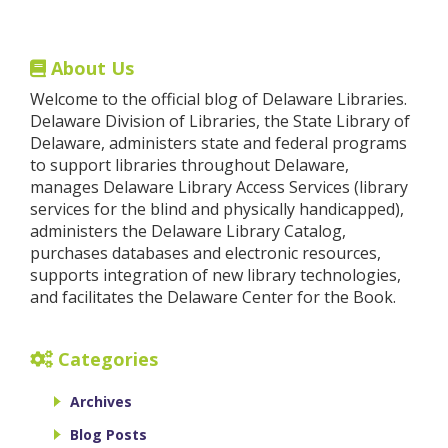
About Us
Welcome to the official blog of Delaware Libraries.
Delaware Division of Libraries, the State Library of
Delaware, administers state and federal programs
to support libraries throughout Delaware,
manages Delaware Library Access Services (library
services for the blind and physically handicapped),
administers the Delaware Library Catalog,
purchases databases and electronic resources,
supports integration of new library technologies,
and facilitates the Delaware Center for the Book.
Categories
Archives
Blog Posts