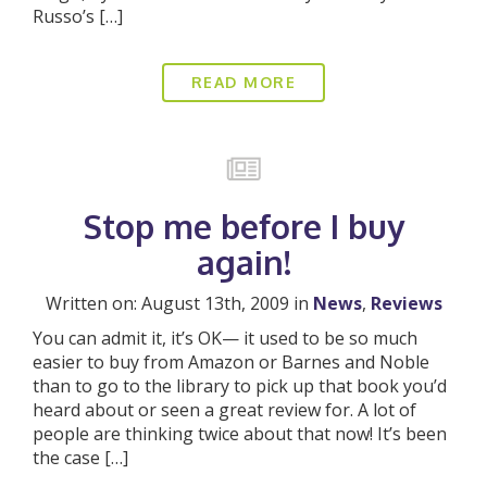
Russo’s […]
READ MORE
Stop me before I buy
again!
Written on: August 13th, 2009 in
News
,
Reviews
You can admit it, it’s OK— it used to be so much
easier to buy from Amazon or Barnes and Noble
than to go to the library to pick up that book you’d
heard about or seen a great review for. A lot of
people are thinking twice about that now! It’s been
the case […]