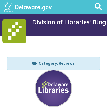
Search
This
Site
Division of Libraries' Blog
Category: Reviews