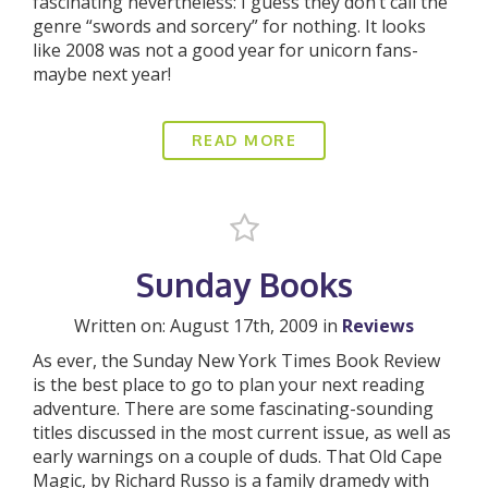
fascinating nevertheless: I guess they don’t call the
genre “swords and sorcery” for nothing. It looks
like 2008 was not a good year for unicorn fans-
maybe next year!
READ MORE
Sunday Books
Written on: August 17th, 2009 in
Reviews
As ever, the Sunday New York Times Book Review
is the best place to go to plan your next reading
adventure. There are some fascinating-sounding
titles discussed in the most current issue, as well as
early warnings on a couple of duds. That Old Cape
Magic, by Richard Russo is a family dramedy with