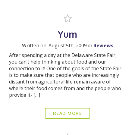
Yum
Written on: August 5th, 2009 in
Reviews
After spending a day at the Delaware State Fair,
you can’t help thinking about food and our
connection to it! One of the goals of the State Fair
is to make sure that people who are increasingly
distant from agricultural life remain aware of
where their food comes from and the people who
provide it- […]
READ MORE