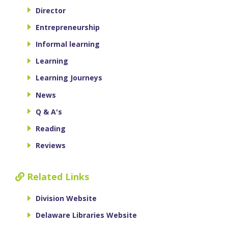
Director
Entrepreneurship
Informal learning
Learning
Learning Journeys
News
Q & A's
Reading
Reviews
Related Links
Division Website
Delaware Libraries Website