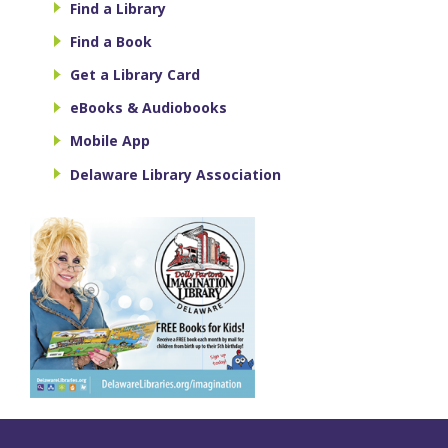
Find a Library
Find a Book
Get a Library Card
eBooks & Audiobooks
Mobile App
Delaware Library Association