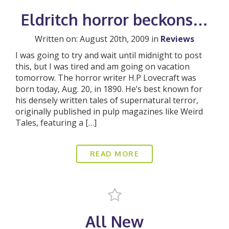
Eldritch horror beckons…
Written on: August 20th, 2009 in
Reviews
I was going to try and wait until midnight to post
this, but I was tired and am going on vacation
tomorrow. The horror writer H.P Lovecraft was
born today, Aug. 20, in 1890. He’s best known for
his densely written tales of supernatural terror,
originally published in pulp magazines like Weird
Tales, featuring a […]
READ MORE
All New