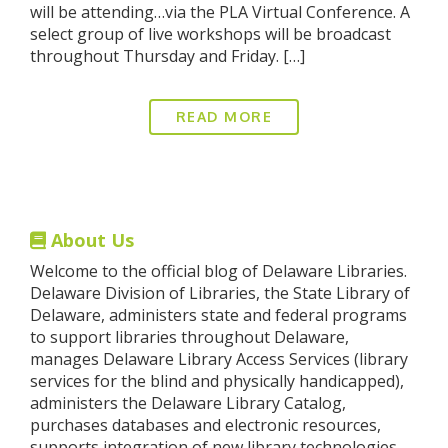
will be attending…via the PLA Virtual Conference. A
select group of live workshops will be broadcast
throughout Thursday and Friday. […]
READ MORE
About Us
Welcome to the official blog of Delaware Libraries.
Delaware Division of Libraries, the State Library of
Delaware, administers state and federal programs
to support libraries throughout Delaware,
manages Delaware Library Access Services (library
services for the blind and physically handicapped),
administers the Delaware Library Catalog,
purchases databases and electronic resources,
supports integration of new library technologies,