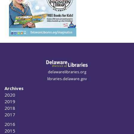
delawarelibraries.org
libraries.delaware.gov
Archives
2020
2019
2018
2017
2016
2015