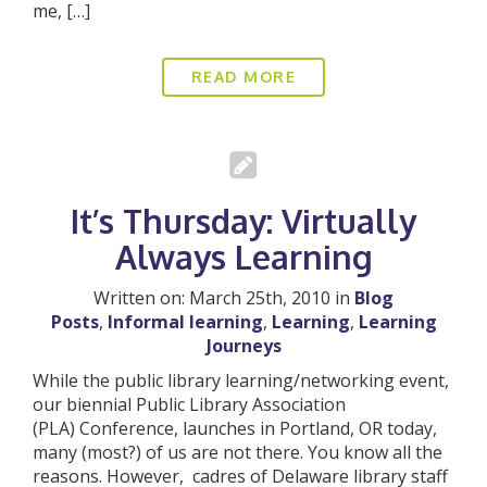
me, […]
READ MORE
It’s Thursday: Virtually
Always Learning
Written on: March 25th, 2010 in
Blog
Posts
,
Informal learning
,
Learning
,
Learning
Journeys
While the public library learning/networking event,
our biennial Public Library Association
(PLA) Conference, launches in Portland, OR today,
many (most?) of us are not there. You know all the
reasons. However, cadres of Delaware library staff