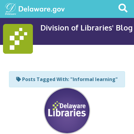
Search
This
Site
Division of Libraries' Blog
Posts Tagged With: "Informal learning"