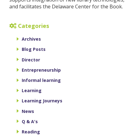
and facilitates the Delaware Center for the Book.
Categories
Archives
Blog Posts
Director
Entrepreneurship
Informal learning
Learning
Learning Journeys
News
Q & A's
Reading