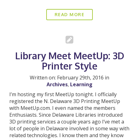
READ MORE
Library Meet MeetUp: 3D
Printer Style
Written on: February 29th, 2016 in
Archives
,
Learning
I’m hosting my first MeetUp tonight. I officially
registered the N. Delaware 3D Printing MeetUp
with MeetUp.com. I even named the members
Enthusiasts. Since Delaware Libraries introduced
3D printing services a couple years ago I’ve met a
lot of people in Delaware involved in some way with
related technologies. I know them and they know