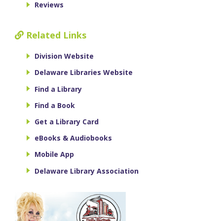
Reviews
Related Links
Division Website
Delaware Libraries Website
Find a Library
Find a Book
Get a Library Card
eBooks & Audiobooks
Mobile App
Delaware Library Association