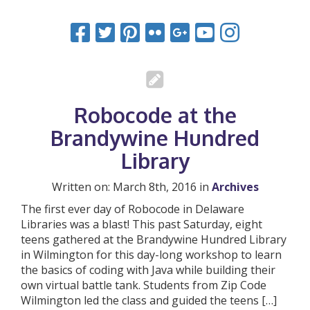
Robocode at the
Brandywine Hundred
Library
Written on: March 8th, 2016 in
Archives
The first ever day of Robocode in Delaware
Libraries was a blast! This past Saturday, eight
teens gathered at the Brandywine Hundred Library
in Wilmington for this day-long workshop to learn
the basics of coding with Java while building their
own virtual battle tank. Students from Zip Code
Wilmington led the class and guided the teens […]