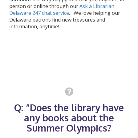
person or online through our
Ask a Librarian
Delaware 247 chat service
. We love helping our
Delaware patrons find new treasures and
information, anytime!
Q: “Does the library have
any books about the
Summer Olympics?