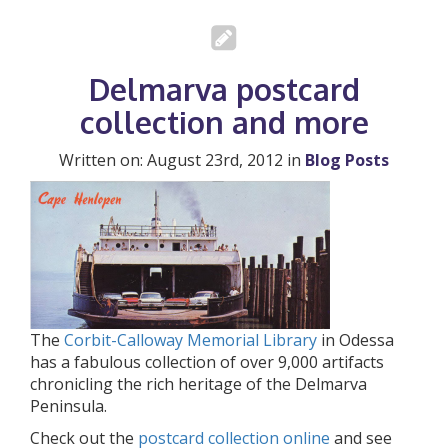
Delmarva postcard
collection and more
Written on: August 23rd, 2012 in
Blog Posts
The
Corbit-Calloway Memorial Library
in Odessa
has a fabulous collection of over 9,000 artifacts
chronicling the rich heritage of the Delmarva
Peninsula.
Check out the
postcard collection online
and see