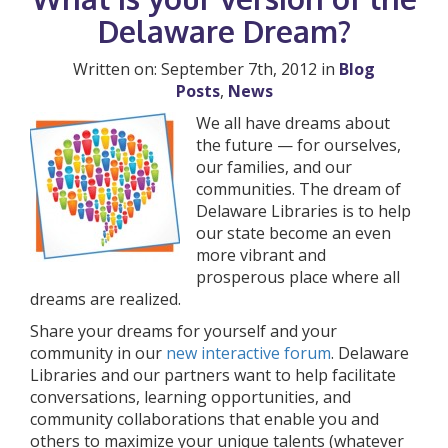
Delaware Dream?
Written on: September 7th, 2012 in
Blog
Posts
,
News
We all have dreams about
the future — for ourselves,
our families, and our
communities. The dream of
Delaware Libraries is to help
our state become an even
more vibrant and
prosperous place where all
dreams are realized.
Share your dreams for yourself and your
community in our
new interactive forum
. Delaware
Libraries and our partners want to help facilitate
conversations, learning opportunities, and
community collaborations that enable you and
others to maximize your unique talents (whatever