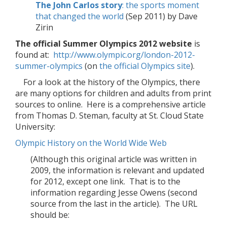
The John Carlos story
: the sports moment
that changed the world
(Sep 2011) by Dave
Zirin
The official Summer Olympics 2012 website
is
found at:
http://www.olympic.org/london-2012-
summer-olympics
(on
the official Olympics site
).
For a look at the history of the Olympics, there
are many options for children and adults from print
sources to online. Here is a comprehensive article
from Thomas D. Steman, faculty at St. Cloud State
University:
Olympic History on the World Wide Web
(Although this original article was written in
2009, the information is relevant and updated
for 2012, except one link. That is to the
information regarding Jesse Owens (second
source from the last in the article). The URL
should be: