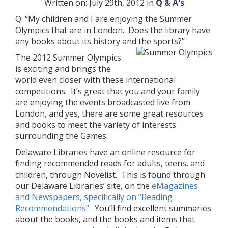
Written on: July 29th, 2012 in
Q & A's
Q: “My children and I are enjoying the Summer
Olympics that are in London. Does the library have
any books about its history and the sports?”
The 2012 Summer Olympics
is exciting and brings the
world even closer with these international
competitions. It’s great that you and your family
are enjoying the events broadcasted live from
London, and yes, there are some great resources
and books to meet the variety of interests
surrounding the Games.
Delaware Libraries have an online resource for
finding recommended reads for adults, teens, and
children, through Novelist. This is found through
our Delaware Libraries’ site, on the
eMagazines
and Newspapers, specifically on “Reading
Recommendations”
. You’ll find excellent summaries
about the books, and the books and items that