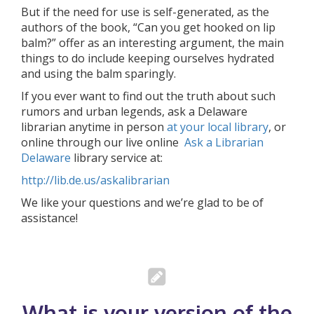
But if the need for use is self-generated, as the
authors of the book, “Can you get hooked on lip
balm?” offer as an interesting argument, the main
things to do include keeping ourselves hydrated
and using the balm sparingly.
If you ever want to find out the truth about such
rumors and urban legends, ask a Delaware
librarian anytime in person
at your local library
, or
online through our live online
Ask a Librarian
Delaware
library service at:
http://lib.de.us/askalibrarian
We like your questions and we’re glad to be of
assistance!
What is your version of the