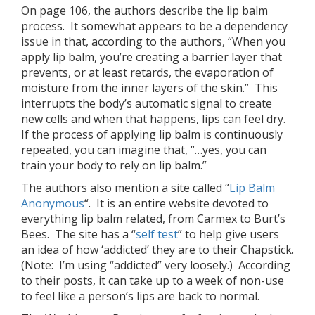
On page 106, the authors describe the lip balm
process. It somewhat appears to be a dependency
issue in that, according to the authors, “When you
apply lip balm, you’re creating a barrier layer that
prevents, or at least retards, the evaporation of
moisture from the inner layers of the skin.” This
interrupts the body’s automatic signal to create
new cells and when that happens, lips can feel dry.
If the process of applying lip balm is continuously
repeated, you can imagine that, “…yes, you can
train your body to rely on lip balm.”
The authors also mention a site called “
Lip Balm
Anonymous
“. It is an entire website devoted to
everything lip balm related, from Carmex to Burt’s
Bees. The site has a “
self test
” to help give users
an idea of how ‘addicted’ they are to their Chapstick.
(Note: I’m using “addicted” very loosely.) According
to their posts, it can take up to a week of non-use
to feel like a person’s lips are back to normal.