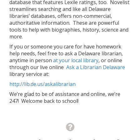
database that features Lexile ratings, too. Novelist
streamlines searching and like all Delaware
libraries’ databases, offers non-commercial,
authoritative information. These are powerful
tools to help with biographies, history, science and
more.
If you or someone you care for have homework
help needs, feel free to ask a Delaware librarian,
anytime in person
at your local library
, or online
through our live online
Ask a Librarian Delaware
library service at:
http://lib.de.us/askalibrarian
We’re glad to be of assistance and online, we’re
247! Welcome back to school!