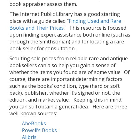
book appraiser assess them.
The Internet Public Library has a good starting
place with a guide called “
Finding Used and Rare
Books and Their Prices
.” This resource is focused
upon finding expert assistance both online (such as
through the Smithsonian) and for locating a rare
book seller for consultation.
Scouting sale prices from reliable rare and antique
booksellers can also help you gain a sense of
whether the items you found are of some value. Of
course, there are important determining factors
such as the books’ condition, type (hard or soft
back), publisher, whether it’s signed or not, the
edition, and market value. Keeping this in mind,
you can still obtain a general idea. Here are three
well-known sources:
AbeBooks
Powell’s Books
Alibris