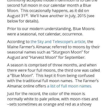
commonly accepted modern definition is to call the
second full moon in our calendar month a Blue
Moon. This occasionally happens, as it did on
st
August 31
. We’ll have another in July, 2015 (see
below for details).
Prior to our modern understanding, Blue Moons
were a seasonal, not calendar, occurrence.
According to
the Sky and Telescope’s article
, the
Maine Farmer’s Almanac referred to moons by their
seasonal names such as “Sturgeon Moon” for
August and “Harvest Moon” for September.
A season is comprised of three months, and when
there were four full moons, the third one was called
a “Blue Moon”. This kept it from being confused
with the traditional full moon names. The Farmer’s
Almanac online offers
a list of full moon names
.
Just for the record, the color of the moon is
normally white to pale yellow, with moon-rises and
–sets sometimes as orange and red as a showy