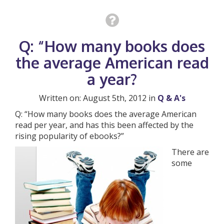
Q: “How many books does
the average American read
a year?
Written on: August 5th, 2012 in
Q & A's
Q: “How many books does the average American
read per year, and has this been affected by the
rising popularity of ebooks?”
There are
some