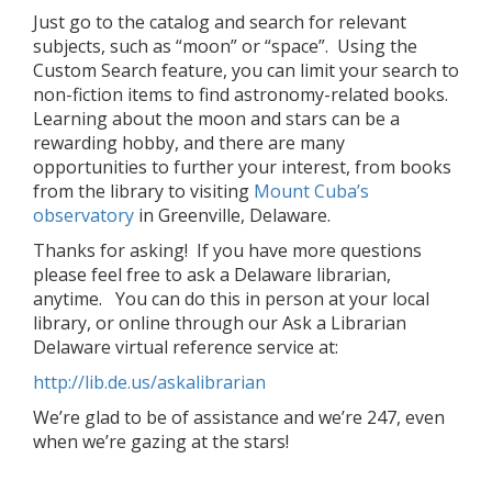
Just go to the catalog and search for relevant
subjects, such as “moon” or “space”. Using the
Custom Search feature, you can limit your search to
non-fiction items to find astronomy-related books.
Learning about the moon and stars can be a
rewarding hobby, and there are many
opportunities to further your interest, from books
from the library to visiting
Mount Cuba’s
observatory
in Greenville, Delaware.
Thanks for asking! If you have more questions
please feel free to ask a Delaware librarian,
anytime. You can do this in person at your local
library, or online through our Ask a Librarian
Delaware virtual reference service at:
http://lib.de.us/askalibrarian
We’re glad to be of assistance and we’re 247, even
when we’re gazing at the stars!