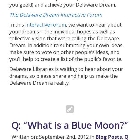
you geek!) and achieve your Delaware Dream.
The Delaware Dream Interactive Forum
In this
interactive forum
, we want to hear about
your dreams – the individual hopes as well as
collective vision that we’re calling the Delaware
Dream. In addition to submitting your own ideas,
make sure to vote on other people’s ideas, and
you’ll help to create a list of the public’s favorite.
Delaware Libraries is waiting to hear about your
dreams, so please share and help us make the
Delaware Dream a reality.
Q: “What is a Blue Moon?”
Written on: September 2nd, 2012 in
Blog Posts
,
Q