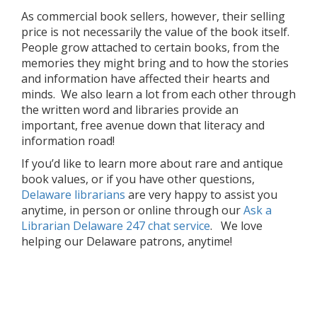
As commercial book sellers, however, their selling
price is not necessarily the value of the book itself.
People grow attached to certain books, from the
memories they might bring and to how the stories
and information have affected their hearts and
minds. We also learn a lot from each other through
the written word and libraries provide an
important, free avenue down that literacy and
information road!
If you’d like to learn more about rare and antique
book values, or if you have other questions,
Delaware librarians
are very happy to assist you
anytime, in person or online through our
Ask a
Librarian Delaware 247 chat service
. We love
helping our Delaware patrons, anytime!