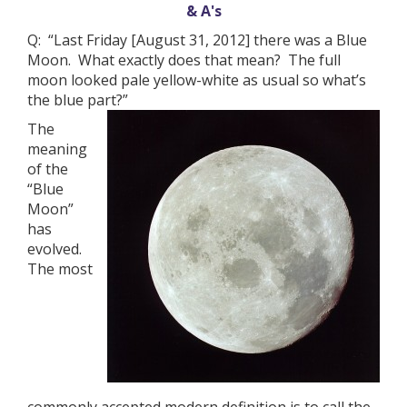
& A's
Q: “Last Friday [August 31, 2012] there was a Blue
Moon. What exactly does that mean? The full
moon looked pale yellow-white as usual so what’s
the blue part?”
The
meaning
of the
“Blue
Moon”
has
evolved.
The most