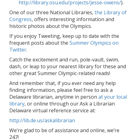
http://library.osu.edu/projects/jesse-owens/
).
One of our three National Libraries,
the Library of
Congress
, offers interesting information and
historic photos about the Olympics.
If you enjoy Tweeting, keep up to date with the
frequent posts about the
Summer Olympics on
Twitter
.
Catch the excitement and run, pole-vault, swim,
dash, or leap to your nearest library for these and
other great Summer Olympic-related reads!
And remember that, if you ever need any help
finding information, please feel free to ask a
Delaware librarian, anytime in person
at your local
library
, or online through our Ask a Librarian
Delaware virtual reference service at:
http://lib.de.us/askalibrarian
We’re glad to be of assistance and online, we’re
247!