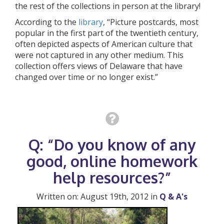
the rest of the collections in person at the library!
According to the
library
, “Picture postcards, most
popular in the first part of the twentieth century,
often depicted aspects of American culture that
were not captured in any other medium. This
collection offers views of Delaware that have
changed over time or no longer exist.”
Q: “Do you know of any
good, online homework
help resources?”
Written on: August 19th, 2012 in
Q & A's