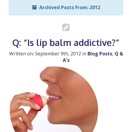
Archived Posts From: 2012
Q: “Is lip balm addictive?”
Written on: September 9th, 2012 in
Blog Posts
,
Q &
A's