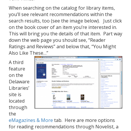
When searching on the catalog for library items,
you’ll see relevant recommendations within the
search results, too (see the image below). Just click
on the book cover of an item you’re interested in.
This will bring you the details of that item. Part way
down the web page you should see, “Reader
Ratings and Reviews” and below that, “You Might
Also Like These…”
A third
feature
on the
Delaware
Libraries’
site is
located
through
the
eMagazines & More
tab. Here are more options
for reading recommendations through Novelist, a