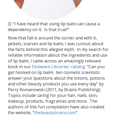
Q: “I have heard that using lip balm can cause a
dependency on it. Is that true?”
Now that fall is around the corner and with it,
jackets, scarves and lip balm, I was curious about
the facts behind this alleged myth. In my search for
reliable information about the ingredients and use
of lip balm, I came across an amazingly relevant
book in our
Delaware Libraries’ catalog:
“Can you
get hooked on lip balm: ten cosmetic scientists
answer your questions about the lotions, potions
and other beauty products you use every day” by
Perry Romanowski (2011, by Brains Publishing).
Topics include caring for your hair, nails, skin,
makeup, products, fragrances and more. The
authors of this fun compilation have also created
the website, “
thebeautybrains.com
“.