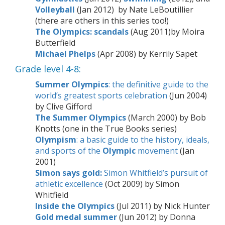
Volleyball
(Jan 2012) by Nate LeBoutillier
(there are others in this series too!)
The Olympics: scandals
(Aug 2011)
by Moira
Butterfield
Michael Phelps
(Apr 2008) by Kerrily Sapet
Grade level 4-8:
Summer
Olympics
: the definitive guide to the
world’s greatest sports celebration
(Jun 2004)
by Clive Gifford
The Summer Olympics
(March 2000) by Bob
Knotts (one in the True Books series)
Olympism
: a basic guide to the history, ideals,
and sports of the
Olympic
movement
(Jan
2001)
Simon says gold:
Simon Whitfield’s pursuit of
athletic excellence
(Oct 2009) by Simon
Whitfield
Inside the Olympics
(Jul 2011) by Nick Hunter
Gold medal summer
(Jun 2012) by Donna