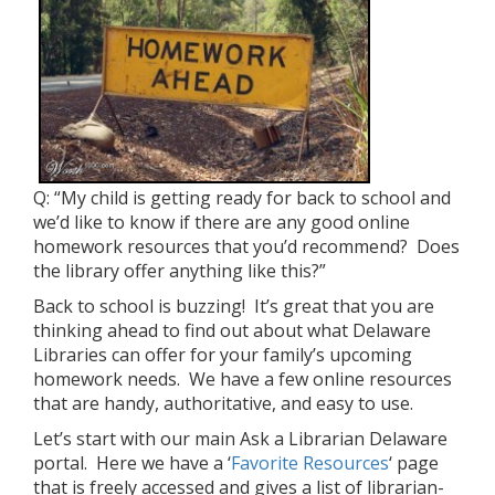
Q: “My child is getting ready for back to school and
we’d like to know if there are any good online
homework resources that you’d recommend? Does
the library offer anything like this?”
Back to school is buzzing! It’s great that you are
thinking ahead to find out about what Delaware
Libraries can offer for your family’s upcoming
homework needs. We have a few online resources
that are handy, authoritative, and easy to use.
Let’s start with our main Ask a Librarian Delaware
portal. Here we have a ‘
Favorite Resources
‘ page
that is freely accessed and gives a list of librarian-