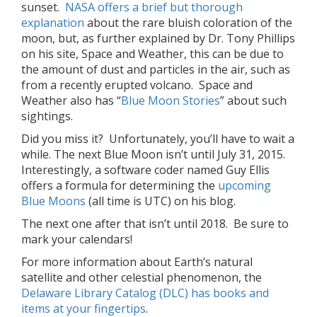
sunset.
NASA offers a brief but thorough
explanation
about the rare bluish coloration of the
moon, but, as further explained by Dr. Tony Phillips
on his site, Space and Weather, this can be due to
the amount of dust and particles in the air, such as
from a recently erupted volcano. Space and
Weather also has “
Blue Moon Stories
” about such
sightings.
Did you miss it? Unfortunately, you’ll have to wait a
while. The next Blue Moon isn’t until July 31, 2015.
Interestingly, a software coder named Guy Ellis
offers a formula for determining the
upcoming
Blue Moons
(all time is UTC) on his blog.
The next one after that isn’t until 2018. Be sure to
mark your calendars!
For more information about Earth’s natural
satellite and other celestial phenomenon, the
Delaware Library Catalog (DLC) has books and
items at your fingertips
.