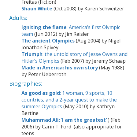
Freitas (Fiction)
Shaun White
(Oct 2008) by Karen Schweitzer
Adults:
Igniting the flame
: America’s first Olympic
team
(Jun 2012) by Jim Reisler
The ancient Olympics
(Aug 2004) by Nigel
Jonathan Spivey
Triumph
: the untold story of Jesse Owens and
Hitler’s Olympics
(Feb 2007) by Jeremy Schaap
Made in America: his own story
(May 1988)
by Peter Ueberroth
Biographies:
As good as gold
: 1 woman, 9 sports, 10
countries, and a 2-year quest to make the
summer Olympics
(
May 2010) by Kathryn
Bertine
Muhammad Ali: ‘I am the greatest’
)
(Feb
2006) by Carin T. Ford (also appropriate for
teens