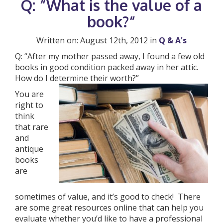
Q: “What is the value of a
book?”
Written on: August 12th, 2012 in
Q & A's
Q: “After my mother passed away, I found a few old
books in good condition packed away in her attic.
How do I determine their worth?”
You are
right to
think
that rare
and
antique
books
are
sometimes of value, and it’s good to check! There
are some great resources online that can help you
evaluate whether you’d like to have a professional