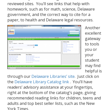
reviewed sites. You’ll see links that help with
homework, such as for math, science, Delaware
government, and the correct way to cite for a
paper, to health and Delaware legal resources.
Another
excellent
gateway
to tools
you or
your
student
may find
helpful is
through our
Delaware Libraries’ site
. Just click on
the
Delaware Library Catalog link
. You’ll have
readers’ advisory assistance at your fingertips,
right at the bottom of the catalog’s page, giving
recommended reading links for children, teens and
adults and top best seller lists, such as the New
York Times.