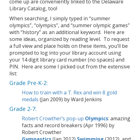
come up are conveniently linked to the Delaware
Library Catalog, too!
When searching, I simply typed in “summer
olympics”, “olympics”, and “summer olympic games”
with “history” as an additional keyword. Here are
some ideas, organized by reading level. To request
a full view and place holds on these items, you’ll be
prompted to log into your library account using
your 14 digit library card number (no spaces) and
PIN. Here are some I picked out from the extensive
list:
Grade Pre-K-2:
How to train with a T. Rex and win 8 gold
medals
(Jan 2009) by Ward Jenkins
Grade 2-7:
Robert Crowther’s pop-up
Olympics
: amazing
facts and record breakers (Apr 1996) by
Robert Crowther
Gymnastics
(Jan 2012)
Swimming
(2012), and