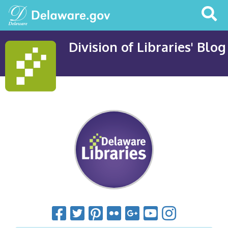
Search
This
Site
Division of Libraries' Blog