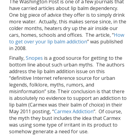
The Washington Post is one of a few journals that
have carried articles about lip balm dependency.
One big piece of advice they offer is to simply drink
more water. Actually, this makes sense since, in the
colder months, heaters dry up the air inside our
cars, homes, schools and offices. The article, “
How
to get over your lip balm addiction
” was published
in 2008.
Finally,
Snopes
is a good source for getting to the
bottom line about such urban myths. The authors
address the lip balm addition issue on this
“definitive Internet reference source for urban
legends, folklore, myths, rumors, and
misinformation” site.
Their conclusion is that there
is absolutely no evidence to support an addiction to
lip balm (Carmex was their balm of choice) in their
May 2011 posting, “
Carmex Addiction
“. Of course,
the myth they bust includes the idea that Carmex
was using some type of irritant in its product to
somehow generate a need for use.