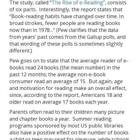
The study, called “
The Rise of e-Reading”
, consists
of six parts. Interestingly, the report states that
“Book-reading habits have changed over time. In
broad strokes, fewer people are reading books
now than in 1978…” (Pew clarifies that the data
from years’ past comes from the Gallup polls, and
that wording of these polls is sometimes slightly
different.)
Pew goes on to state that the average reader of e-
books read 24 books (the mean number) in the
past 12 months; the average non-e-book
consumer read an average of 15. But again, age
and motivation for reading make an overall effect,
since, according to the report, Americans 18 and
older read on average 17 books each year.
Parents often read to their children many picture
and chapter books a year. Summer reading
programs sponsored by most US public libraries
also have a positive effect on the number of books
a child or teen may read for pleasure, while schools