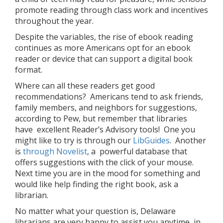
promote reading through class work and incentives
throughout the year.
Despite the variables, the rise of ebook reading
continues as more Americans opt for an ebook
reader or device that can support a digital book
format.
Where can all these readers get good
recommendations? Americans tend to ask friends,
family members, and neighbors for suggestions,
according to Pew, but remember that libraries
have excellent Reader’s Advisory tools! One you
might like to try is through our
LibGuides
. Another
is
through Novelist
, a powerful database that
offers suggestions with the click of your mouse.
Next time you are in the mood for something and
would like help finding the right book, ask a
librarian.
No matter what your question is, Delaware
librarians are very happy to assist you anytime, in