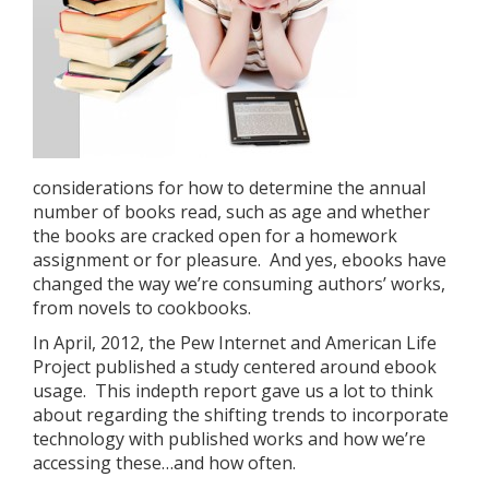
considerations for how to determine the annual
number of books read, such as age and whether
the books are cracked open for a homework
assignment or for pleasure. And yes, ebooks have
changed the way we’re consuming authors’ works,
from novels to cookbooks.
In April, 2012, the Pew Internet and American Life
Project published a study centered around ebook
usage. This indepth report gave us a lot to think
about regarding the shifting trends to incorporate
technology with published works and how we’re
accessing these…and how often.