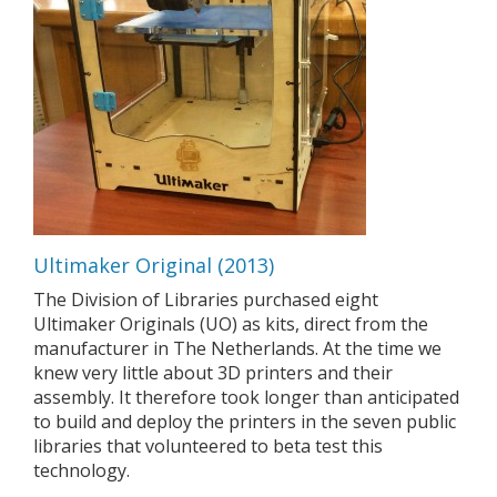
Ultimaker Original (2013)
The Division of Libraries purchased eight
Ultimaker Originals (UO) as kits, direct from the
manufacturer in The Netherlands. At the time we
knew very little about 3D printers and their
assembly. It therefore took longer than anticipated
to build and deploy the printers in the seven public
libraries that volunteered to beta test this
technology.