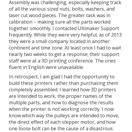
Assembly was challenging, especially keeping track
of all the various sized nuts, bolts, washers, and
laser cut wood pieces. The greater task was in
calibration – making sure all the parts worked
together smoothly. I contacted Ultimaker Support
frequently. While they were very helpful, as of 2013
they were a small company located in another
continent and time zone. At least once I had to wait
nearly two weeks to get a response; their support
staff were at a 3D printing conference. The ones
fluent in English were unavailable.
In retrospect, I am glad I had the opportunity to
build these printers rather than purchasing them
completely assembled. I learned how 3D printers
are intended to work, the proper names of the
multiple parts, and how to diagnose the results
when the printer is not working correctly. I now
know which way the pulleys are intended to move,
the direct effect of each stepper motor, and how
one loose bolt can be the cause of a disastrous