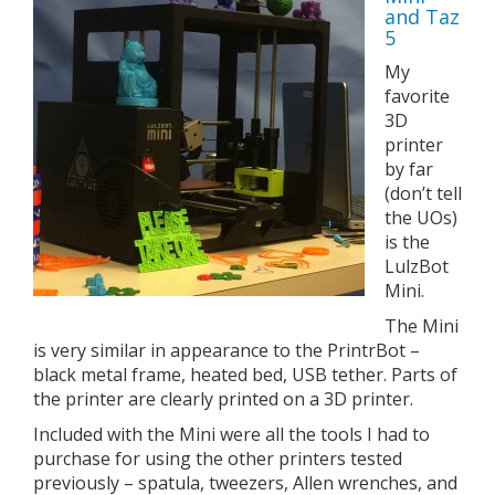
and Taz
5
My
favorite
3D
printer
by far
(don’t tell
the UOs)
is the
LulzBot
Mini.
The Mini
is very similar in appearance to the PrintrBot –
black metal frame, heated bed, USB tether. Parts of
the printer are clearly printed on a 3D printer.
Included with the Mini were all the tools I had to
purchase for using the other printers tested
previously – spatula, tweezers, Allen wrenches, and