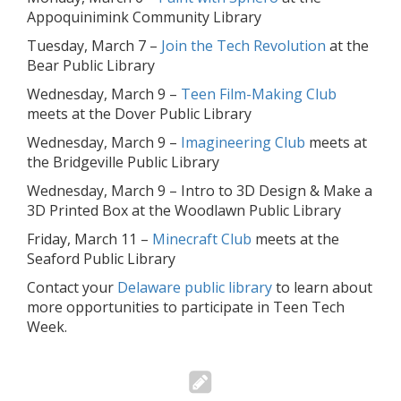
Appoquinimink Community Library
Tuesday, March 7 –
Join the Tech Revolution
at the
Bear Public Library
Wednesday, March 9 –
Teen Film-Making Club
meets at the Dover Public Library
Wednesday, March 9 –
Imagineering Club
meets at
the Bridgeville Public Library
Wednesday, March 9 – Intro to 3D Design & Make a
3D Printed Box at the Woodlawn Public Library
Friday, March 11 –
Minecraft Club
meets at the
Seaford Public Library
Contact your
Delaware public library
to learn about
more opportunities to participate in Teen Tech
Week.