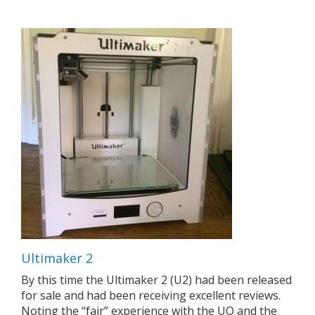
Ultimaker 2
By this time the Ultimaker 2 (U2) had been released
for sale and had been receiving excellent reviews.
Noting the “fair” experience with the UO and the