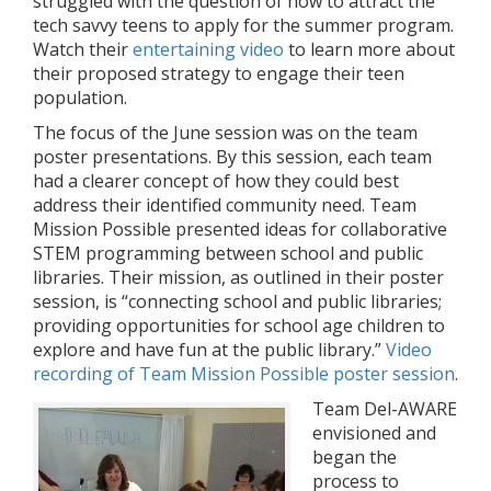
struggled with the question of how to attract the
tech savvy teens to apply for the summer program.
Watch their
entertaining video
to learn more about
their proposed strategy to engage their teen
population.
The focus of the June session was on the team
poster presentations. By this session, each team
had a clearer concept of how they could best
address their identified community need. Team
Mission Possible presented ideas for collaborative
STEM programming between school and public
libraries. Their mission, as outlined in their poster
session, is “connecting school and public libraries;
providing opportunities for school age children to
explore and have fun at the public library.”
Video
recording of Team Mission Possible poster session
.
Team Del-AWARE
envisioned and
began the
process to