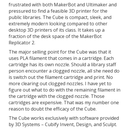
frustrated with both MakerBot and Ultimaker and
pressured to find a feasible 3D printer for the
public libraries. The Cube is compact, sleek, and
extremely modern looking compared to other
desktop 3D printers of its class. It takes up a
fraction of the desk space of the MakerBot
Replicator 2.
The major selling point for the Cube was that it
uses PLA filament that comes in a cartridge. Each
cartridge has its own nozzle. Should a library staff
person encounter a clogged nozzle, all she need do
is switch out the filament cartridge and print. No
more clearing out clogged nozzles. I have yet to
figure out what to do with the remaining filament in
the cartridge with the clogged nozzle. Those
cartridges are expensive. That was my number one
reason to doubt the efficacy of the Cube.
The Cube works exclusively with software provided
by 3D Systems – Cubify Invent, Design, and Sculpt.