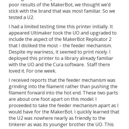
poor results of the MakerBot, we thought we’d
stick with the brand that was most familiar. So we
tested a U2.
I had a limited testing time this printer initially. It
appeared Ultimaker took the UO and upgraded to
include the aspect of the MakerBot Replicator 2
that I disliked the most – the feeder mechanism.
Despite my wariness, it seemed to print nicely. I
deployed this printer to a library already familiar
with the UO and the Cura software. Staff there
loved it. For one week.
I received reports that the feeder mechanism was
grinding into the filament rather than pushing the
filament forward into the hot end. These two parts
are about one foot apart on this model. I
proceeded to take the feeder mechanism apart as I
would have for the MakerBot. I quickly learned that
the U2 was nowhere nearly as friendly to the
tinkerer as was its younger brother the UO. This