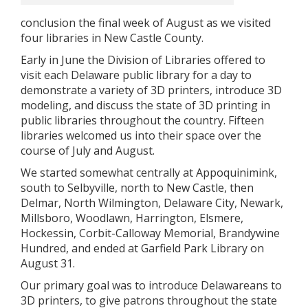
conclusion the final week of August as we visited
four libraries in New Castle County.
Early in June the Division of Libraries offered to
visit each Delaware public library for a day to
demonstrate a variety of 3D printers, introduce 3D
modeling, and discuss the state of 3D printing in
public libraries throughout the country. Fifteen
libraries welcomed us into their space over the
course of July and August.
We started somewhat centrally at Appoquinimink,
south to Selbyville, north to New Castle, then
Delmar, North Wilmington, Delaware City, Newark,
Millsboro, Woodlawn, Harrington, Elsmere,
Hockessin, Corbit-Calloway Memorial, Brandywine
Hundred, and ended at Garfield Park Library on
August 31.
Our primary goal was to introduce Delawareans to
3D printers, to give patrons throughout the state