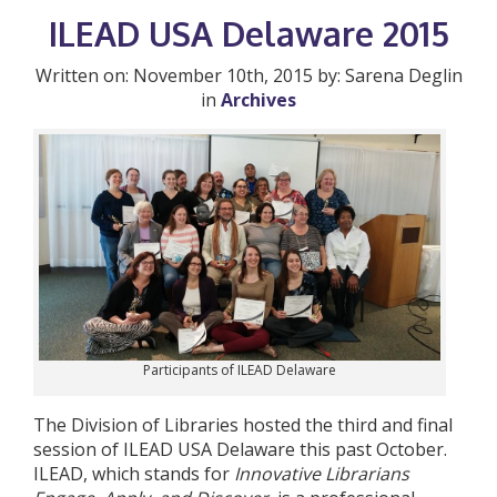
ILEAD USA Delaware 2015
Written on: November 10th, 2015 by: Sarena Deglin
in
Archives
Participants of ILEAD Delaware
The Division of Libraries hosted the third and final
session of ILEAD USA Delaware this past October.
ILEAD, which stands for
Innovative Librarians