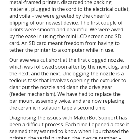
metal-framed printer, discarded the packing
material, plugged in the cord to the electrical outlet,
and voila – we were greeted by the cheerful
blipping of our newest device. The first couple of
prints were smooth and beautiful. We were awed
by the ease in using the mini LCD screen and SD
card. An SD card meant freedom from having to
tether the printer to a computer while in use.
Our awe was cut short at the first clogged nozzle,
which was followed soon after by the next clog, and
the next, and the next. Unclogging the nozzle is a
tedious task that involves opening the extruder to
clear out the nozzle and clean the drive gear
(feeder mechanism). We have had to replace the
bar mount assembly twice, and are now replacing
the ceramic insulation tape a second time.
Diagnosing the issues with MakerBot Support has
been a difficult process. Each time I opened a case it
seemed they wanted to know when I purchased the
printer, the serial number, the invoice number –