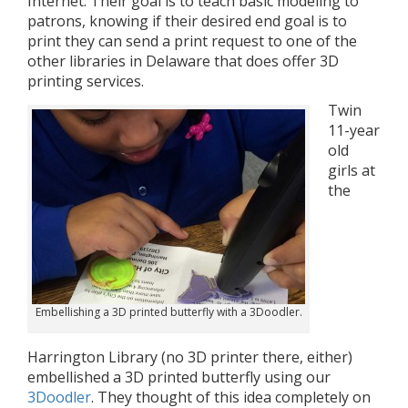
Internet. Their goal is to teach basic modeling to
patrons, knowing if their desired end goal is to
print they can send a print request to one of the
other libraries in Delaware that does offer 3D
printing services.
Twin
11-year
old
girls at
the
Embellishing a 3D printed butterfly with a 3Doodler.
Harrington Library (no 3D printer there, either)
embellished a 3D printed butterfly using our
3Doodler
. They thought of this idea completely on