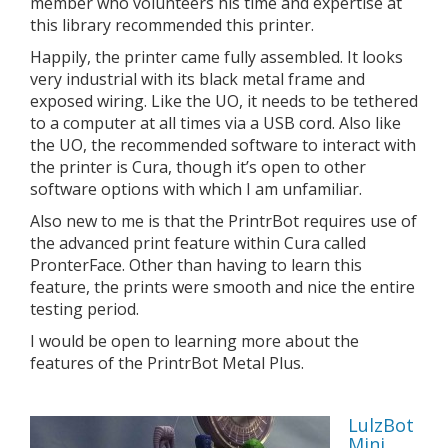
member who volunteers his time and expertise at
this library recommended this printer.
Happily, the printer came fully assembled. It looks
very industrial with its black metal frame and
exposed wiring. Like the UO, it needs to be tethered
to a computer at all times via a USB cord. Also like
the UO, the recommended software to interact with
the printer is Cura, though it’s open to other
software options with which I am unfamiliar.
Also new to me is that the PrintrBot requires use of
the advanced print feature within Cura called
PronterFace. Other than having to learn this
feature, the prints were smooth and nice the entire
testing period.
I would be open to learning more about the
features of the PrintrBot Metal Plus.
LulzBot
Mini