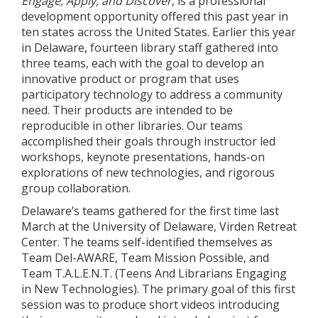
Engage, Apply, and Discover
, is a professional
development opportunity offered this past year in
ten states across the United States. Earlier this year
in Delaware, fourteen library staff gathered into
three teams, each with the goal to develop an
innovative product or program that uses
participatory technology to address a community
need. Their products are intended to be
reproducible in other libraries. Our teams
accomplished their goals through instructor led
workshops, keynote presentations, hands-on
explorations of new technologies, and rigorous
group collaboration.
Delaware’s teams gathered for the first time last
March at the University of Delaware, Virden Retreat
Center. The teams self-identified themselves as
Team Del-AWARE, Team Mission Possible, and
Team T.A.L.E.N.T. (Teens And Librarians Engaging
in New Technologies). The primary goal of this first
session was to produce short videos introducing