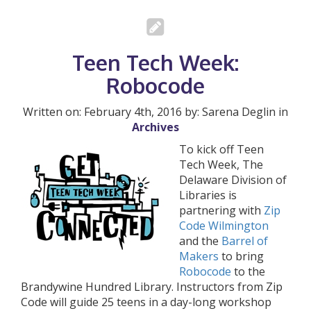
Teen Tech Week:
Robocode
Written on: February 4th, 2016 by: Sarena Deglin in
Archives
To kick off Teen
Tech Week, The
Delaware Division of
Libraries is
partnering with
Zip
Code Wilmington
and the
Barrel of
Makers
to bring
Robocode
to the
Brandywine Hundred Library. Instructors from Zip
Code will guide 25 teens in a day-long workshop