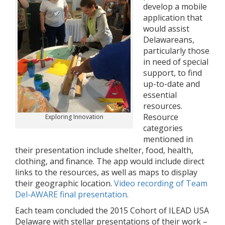
develop a mobile
application that
would assist
Delawareans,
particularly those
in need of special
support, to find
up-to-date and
essential
resources.
Resource
Exploring Innovation
categories
mentioned in
their presentation include shelter, food, health,
clothing, and finance. The app would include direct
links to the resources, as well as maps to display
their geographic location.
Video recording of Team
Del-AWARE final presentation
.
Each team concluded the 2015 Cohort of ILEAD USA
Delaware with stellar presentations of their work –