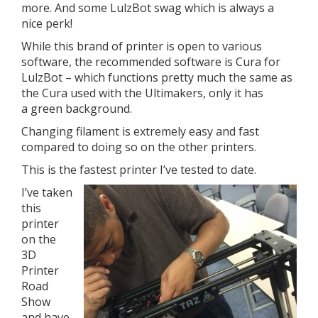
more. And some LulzBot swag which is always a
nice perk!
While this brand of printer is open to various
software, the recommended software is Cura for
LulzBot – which functions pretty much the same as
the Cura used with the Ultimakers, only it has
a green background.
Changing filament is extremely easy and fast
compared to doing so on the other printers.
This is the fastest printer I’ve tested to date.
I’ve taken
this
printer
on the
3D
Printer
Road
Show
and have