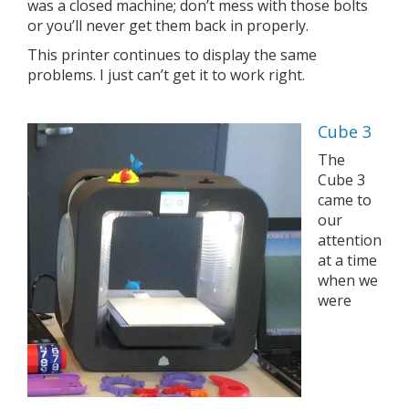
was a closed machine; don’t mess with those bolts
or you’ll never get them back in properly.
This printer continues to display the same
problems. I just can’t get it to work right.
Cube 3
The
Cube 3
came to
our
attention
at a time
when we
were