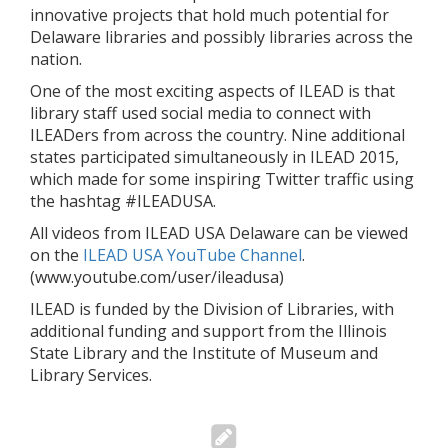
innovative projects that hold much potential for
Delaware libraries and possibly libraries across the
nation.
One of the most exciting aspects of ILEAD is that
library staff used social media to connect with
ILEADers from across the country. Nine additional
states participated simultaneously in ILEAD 2015,
which made for some inspiring Twitter traffic using
the hashtag #ILEADUSA.
All videos from ILEAD USA Delaware can be viewed
on the
ILEAD USA YouTube Channel
.
(www.youtube.com/user/ileadusa)
ILEAD is funded by the Division of Libraries, with
additional funding and support from the Illinois
State Library and the Institute of Museum and
Library Services.