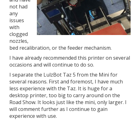
not had
any
issues
with
clogged
nozzles,
bed recalibration, or the feeder mechanism.
I have already recommended this printer on several
occasions and will continue to do so.
I separate the LulzBot Taz 5 from the Mini for
several reasons. First and foremost, I have much
less experience with the Taz. It is huge for a
desktop printer, too big to carry around on the
Road Show. It looks just like the mini, only larger. I
will comment further as I continue to gain
experience with use.