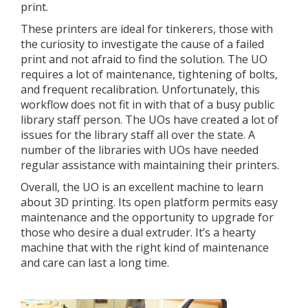
print.
These printers are ideal for tinkerers, those with
the curiosity to investigate the cause of a failed
print and not afraid to find the solution. The UO
requires a lot of maintenance, tightening of bolts,
and frequent recalibration. Unfortunately, this
workflow does not fit in with that of a busy public
library staff person. The UOs have created a lot of
issues for the library staff all over the state. A
number of the libraries with UOs have needed
regular assistance with maintaining their printers.
Overall, the UO is an excellent machine to learn
about 3D printing. Its open platform permits easy
maintenance and the opportunity to upgrade for
those who desire a dual extruder. It’s a hearty
machine that with the right kind of maintenance
and care can last a long time.