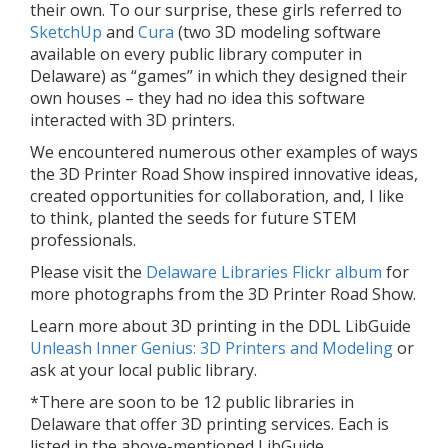
their own. To our surprise, these girls referred to
SketchUp
and
Cura
(two 3D modeling software
available on every public library computer in
Delaware) as “games” in which they designed their
own houses – they had no idea this software
interacted with 3D printers.
We encountered numerous other examples of ways
the 3D Printer Road Show inspired innovative ideas,
created opportunities for collaboration, and, I like
to think, planted the seeds for future STEM
professionals.
Please visit the
Delaware Libraries Flickr album
for
more photographs from the 3D Printer Road Show.
Learn more about 3D printing in the DDL LibGuide
Unleash Inner Genius: 3D Printers and Modeling
or
ask at your local public library.
*There are soon to be 12 public libraries in
Delaware that offer 3D printing services. Each is
listed in the above-mentioned LibGuide.