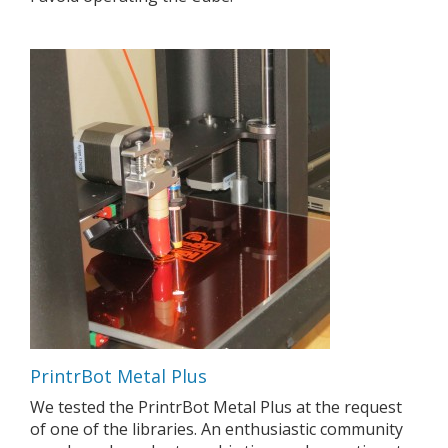
PrintrBot Metal Plus
We tested the PrintrBot Metal Plus at the request
of one of the libraries. An enthusiastic community