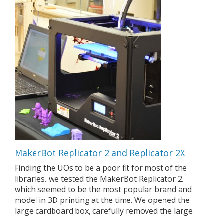
MakerBot Replicator 2 and Replicator 2X
Finding the UOs to be a poor fit for most of the
libraries, we tested the MakerBot Replicator 2,
which seemed to be the most popular brand and
model in 3D printing at the time. We opened the
large cardboard box, carefully removed the large