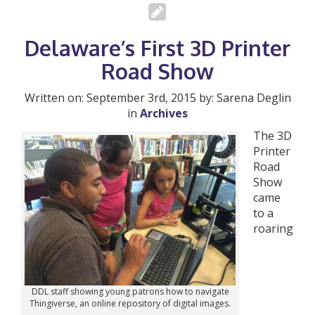
Delaware’s First 3D Printer
Road Show
Written on: September 3rd, 2015 by: Sarena Deglin
in
Archives
The 3D
Printer
Road
Show
came
to a
roaring
DDL staff showing young patrons how to navigate
Thingiverse, an online repository of digital images.