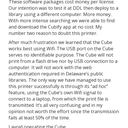
These software packages cost money per license.
Our intention was to test it at DDL then deploy to a
library using a different computer. More money.
With more intense searching we were able to find
and download the Cubify app at no cost. My
number two reason to doubt this printer.
After much frustration we learned that the Cube
works best using Wifi. The USB port on the Cube
serves no identifiable purpose. The Cube will not
print from a flash drive nor by USB connection to a
computer. It will not work with the web
authentication required in Delaware’s public
libraries. The only way we have managed to use
this printer successfully is through its “ad hoc”
feature, using the Cube’s own Wifi signal to
connect to a laptop, from which the print file is
transmitted. It’s all very confusing and in my
opinion not worth the effort since the transmission
fails at least 50% of the time.
I avoid operating the Cube.