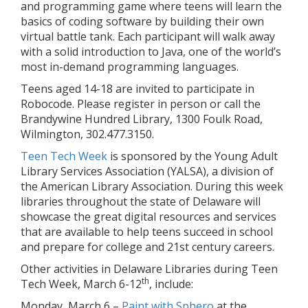
and programming game where teens will learn the
basics of coding software by building their own
virtual battle tank. Each participant will walk away
with a solid introduction to Java, one of the world’s
most in-demand programming languages.
Teens aged 14-18 are invited to participate in
Robocode. Please register in person or call the
Brandywine Hundred Library, 1300 Foulk Road,
Wilmington, 302.477.3150.
Teen Tech Week
is sponsored by the Young Adult
Library Services Association (YALSA), a division of
the American Library Association. During this week
libraries throughout the state of Delaware will
showcase the great digital resources and services
that are available to help teens succeed in school
and prepare for college and 21st century careers.
Other activities in Delaware Libraries during Teen
th
Tech Week, March 6-12
, include:
Monday, March 6 –
Paint with Sphero
at the