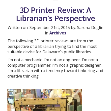
3D Printer Review: A
Librarian’s Perspective
Written on: September 21st, 2015 by: Sarena Deglin
in
Archives
The following 3D printer reviews are from the
perspective of a librarian trying to find the most
suitable device for Delaware’s public libraries.
I’m not a mechanic. I’m not an engineer. I’m not a
computer programmer. I’m not a graphic designer.
I’m a librarian with a tendency toward tinkering and
creative thinking.