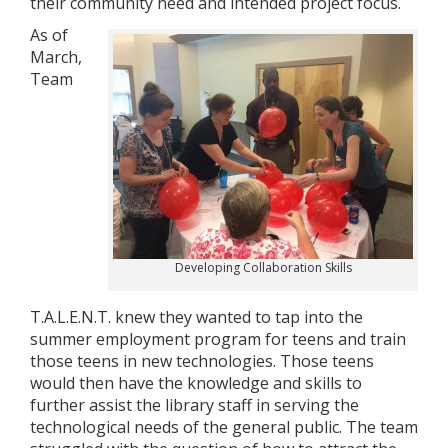
their community need and intended project focus.
As of
March,
Team
Developing Collaboration Skills
T.A.L.E.N.T. knew they wanted to tap into the
summer employment program for teens and train
those teens in new technologies. Those teens
would then have the knowledge and skills to
further assist the library staff in serving the
technological needs of the general public. The team