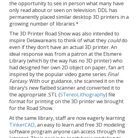
the opportunity to see in person what many have
only read about or seen on television. DDL has
permanently placed similar desktop 3D printers in a
growing number of libraries.*
The 3D Printer Road Show was also intended to
inspire Delawareans to think of what they
could
do
even if they don’t have an actual 3D printer. An
ideal response was from a patron at the Elsmere
Library (which by the way has no 3D printer) who
had designed her own 2D object on paper, fan art
inspired by the popular video game series
Final
Fantasy
. With our guidance, she scanned it on the
library’s new flatbed scanner and converted it to
the appropriate .STL (
STereoLithography
) file
format for printing on the 3D printer we brought
for the Road Show.
At the same library, staff are now eagerly learning
TinkerCAD
, an easy to learn and free 3D modeling
software program anyone can access through the