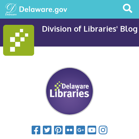
Search
This
Site
Division of Libraries' Blog