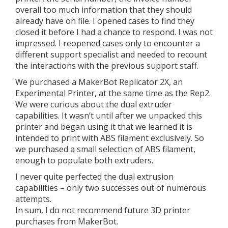
overall too much information that they should
already have on file. I opened cases to find they
closed it before I had a chance to respond. I was not
impressed. I reopened cases only to encounter a
different support specialist and needed to recount
the interactions with the previous support staff.
We purchased a MakerBot Replicator 2X, an
Experimental Printer, at the same time as the Rep2.
We were curious about the dual extruder
capabilities. It wasn’t until after we unpacked this
printer and began using it that we learned it is
intended to print with ABS filament exclusively. So
we purchased a small selection of ABS filament,
enough to populate both extruders.
I never quite perfected the dual extrusion
capabilities – only two successes out of numerous
attempts.
In sum, I do not recommend future 3D printer
purchases from MakerBot.