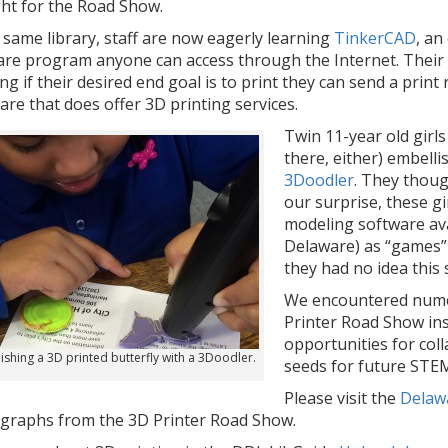
ht for the Road Show.
 same library, staff are now eagerly learning
TinkerCAD
, an
re program anyone can access through the Internet. Their g
g if their desired end goal is to print they can send a print 
re that does offer 3D printing services.
Twin 11-year old girls
there, either) embelli
3Doodler
. They thoug
our surprise, these gi
modeling software ava
Delaware) as “games”
they had no idea this 
We encountered nume
Printer Road Show ins
opportunities for coll
ishing a 3D printed butterfly with a 3Doodler.
seeds for future STEM
Please visit the
Delawa
graphs from the 3D Printer Road Show.