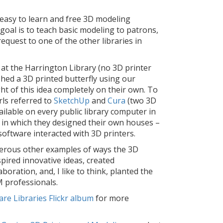
 easy to learn and free 3D modeling
oal is to teach basic modeling to patrons,
request to one of the other libraries in
 at the Harrington Library (no 3D printer
shed a 3D printed butterfly using our
ht of this idea completely on their own. To
rls referred to
SketchUp
and
Cura
(two 3D
ilable on every public library computer in
 in which they designed their own houses –
software interacted with 3D printers.
rous other examples of ways the 3D
pired innovative ideas, created
aboration, and, I like to think, planted the
 professionals.
re Libraries Flickr album
for more