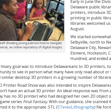
Early in June the Divis
Delaware public librar
printers, introduce 3
printing in public lib
libraries welcomed us 
August.
We started somewhat 
Selbyville, north to 
taff showing young patrons how to navigate
Delaware City, Newar
verse, an online repository of digital images.
Elsmere, Hockessin, 
Hundred, and ended at
rimary goal was to introduce Delawareans to 3D printers, to
tunity to see in person what many have only read about or 
 similar desktop 3D printers in a growing number of librari
D Printer Road Show was also intended to inspire Delawarea
on’t have an actual 3D printer. An ideal response was from 
ay has no 3D printer) who had designed her own 2D object on
 game series
Final Fantasy
. With our guidance, she scanned i
ted it to the appropriate .STL (
STereoLithography
) file fo