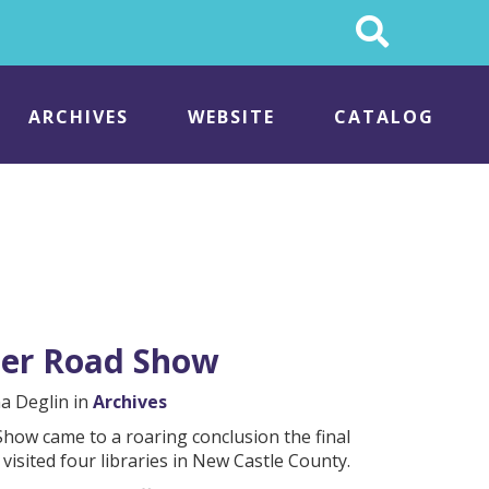
Search
This
Site
ARCHIVES
WEBSITE
CATALOG
nter Road Show
na Deglin in
Archives
how came to a roaring conclusion the final
visited four libraries in New Castle County.