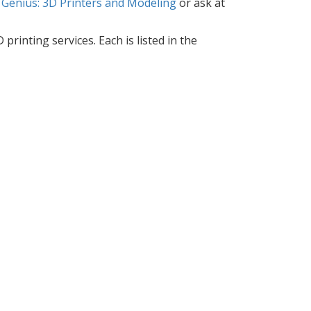
 Genius: 3D Printers and Modeling
or ask at
printing services. Each is listed in the