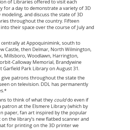
ion of Libraries offered to visit each
y for a day to demonstrate a variety of 3D
D modeling, and discuss the state of 3D
raries throughout the country. Fifteen
into their space over the course of July and
centrally at Appoquinimink, south to
New Castle, then Delmar, North Wilmington,
k, Millsboro, Woodlawn, Harrington,
Corbit-Calloway Memorial, Brandywine
 Garfield Park Library on August 31.
 give patrons throughout the state the
seen on television. DDL has permanently
es.*
ns to think of what they
could
do even if
a patron at the Elsmere Library (which by
 paper, fan art inspired by the popular
t on the library’s new flatbed scanner and
rmat for printing on the 3D printer we