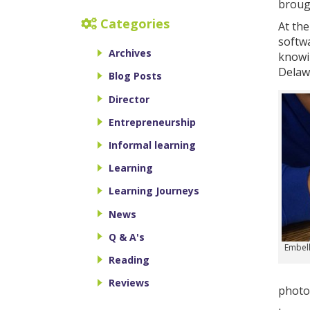
broug
Categories
At the
softwa
Archives
knowin
Delawa
Blog Posts
Director
Entrepreneurship
Informal learning
Learning
Learning Journeys
News
Q & A's
Embell
Reading
Reviews
photo