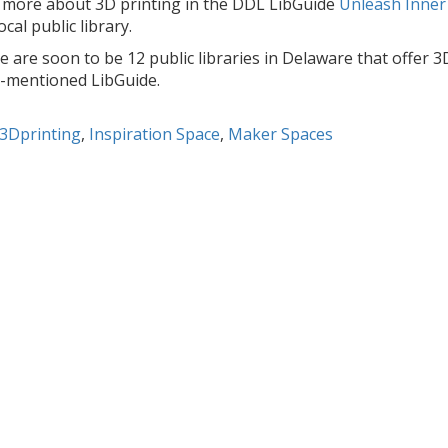
 more about 3D printing in the DDL LibGuide
Unleash Inner
ocal public library.
 are soon to be 12 public libraries in Delaware that offer 3D 
-mentioned LibGuide.
3Dprinting
,
Inspiration Space
,
Maker Spaces