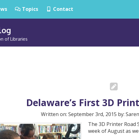
ws
Topics
Contact
Blog
n of Libraries
Delaware’s First 3D Pri
Written on: September 3rd, 2015 by: Sare
The 3D Printer Road S
week of August as we 