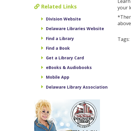
Learn
Related Links
your l
*There
Division Website
above
Delaware Libraries Website
Find a Library
Tags:
Find a Book
Get a Library Card
eBooks & Audiobooks
Mobile App
Delaware Library Association