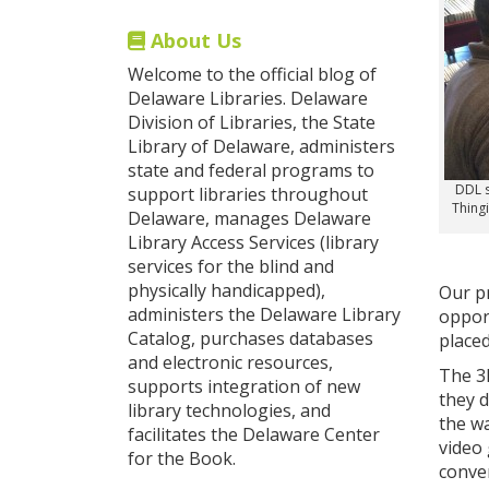
About Us
Welcome to the official blog of
Delaware Libraries. Delaware
Division of Libraries, the State
Library of Delaware, administers
state and federal programs to
DDL s
support libraries throughout
Thingi
Delaware, manages Delaware
Library Access Services (library
services for the blind and
physically handicapped),
Our p
administers the Delaware Library
oppor
Catalog, purchases databases
placed
and electronic resources,
The 3
supports integration of new
they d
library technologies, and
the w
facilitates the Delaware Center
video
for the Book.
conver