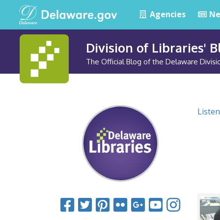
Agencies
Ne
Division of Libraries' 
The Official Blog of the Delaware Divisio
Listen