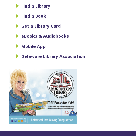
Find a Library
Find a Book
Get a Library Card
eBooks & Audiobooks
Mobile App
Delaware Library Association