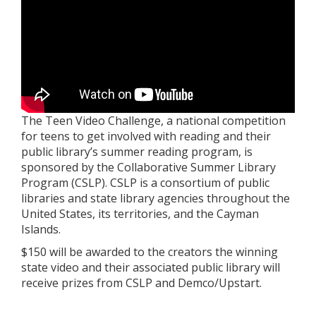
The Teen Video Challenge, a national competition
for teens to get involved with reading and their
public library’s summer reading program, is
sponsored by the Collaborative Summer Library
Program (CSLP). CSLP is a consortium of public
libraries and state library agencies throughout the
United States, its territories, and the Cayman
Islands.
$150 will be awarded to the creators the winning
state video and their associated public library will
receive prizes from CSLP and Demco/Upstart.