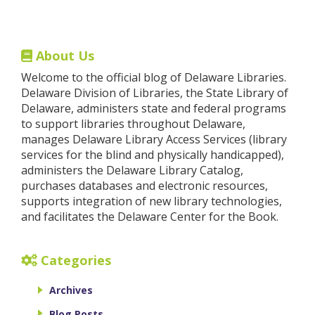
About Us
Welcome to the official blog of Delaware Libraries.
Delaware Division of Libraries, the State Library of
Delaware, administers state and federal programs
to support libraries throughout Delaware,
manages Delaware Library Access Services (library
services for the blind and physically handicapped),
administers the Delaware Library Catalog,
purchases databases and electronic resources,
supports integration of new library technologies,
and facilitates the Delaware Center for the Book.
Categories
Archives
Blog Posts