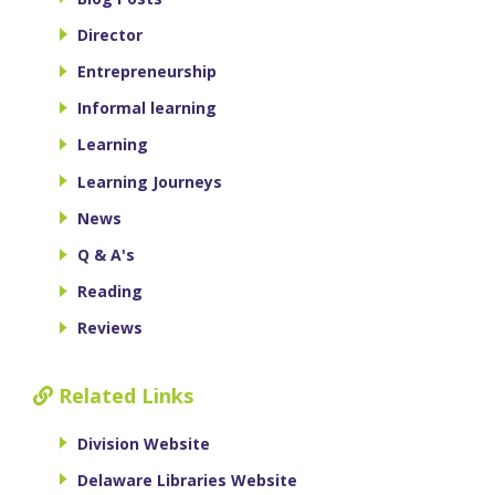
Director
Entrepreneurship
Informal learning
Learning
Learning Journeys
News
Q & A's
Reading
Reviews
Related Links
Division Website
Delaware Libraries Website