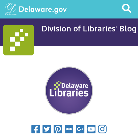
Search
This
Site
Division of Libraries' Blog