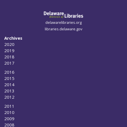
delawarelibraries.org
libraries.delaware.gov
Archives
2020
2019
2018
2017
2016
2015
2014
2013
2012
2011
2010
2009
2008