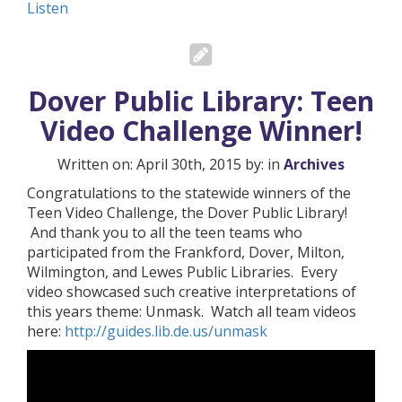
Listen
Dover Public Library: Teen
Video Challenge Winner!
Written on: April 30th, 2015 by: in
Archives
Congratulations to the statewide winners of the
Teen Video Challenge, the Dover Public Library!
And thank you to all the teen teams who
participated from the Frankford, Dover, Milton,
Wilmington, and Lewes Public Libraries. Every
video showcased such creative interpretations of
this years theme: Unmask. Watch all team videos
here:
http://guides.lib.de.us/unmask