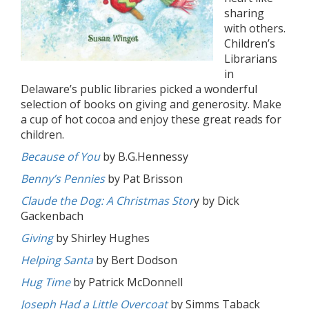
sharing
with others.
Children’s
Librarians
in
Delaware’s public libraries picked a wonderful
selection of books on giving and generosity. Make
a cup of hot cocoa and enjoy these great reads for
children.
Because of You
by B.G.Hennessy
Benny’s Pennies
by Pat Brisson
Claude the Dog: A Christmas Stor
y by Dick
Gackenbach
Giving
by Shirley Hughes
Helping Santa
by Bert Dodson
Hug Time
by Patrick McDonnell
Joseph Had a Little Overcoat
by Simms Taback