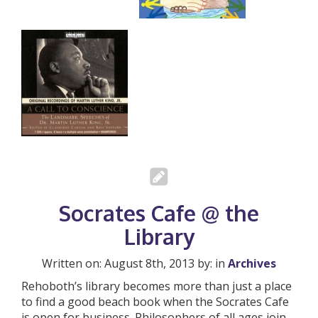
Socrates Cafe @ the
Library
Written on: August 8th, 2013 by: in
Archives
Rehoboth’s library becomes more than just a place
to find a good beach book when the Socrates Cafe
is open for business. Philosophers of all ages join