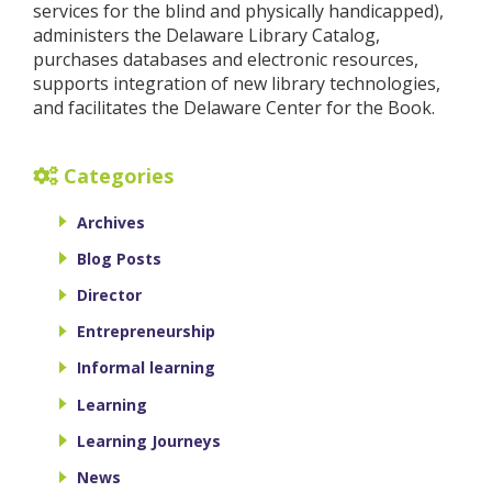
services for the blind and physically handicapped),
administers the Delaware Library Catalog,
purchases databases and electronic resources,
supports integration of new library technologies,
and facilitates the Delaware Center for the Book.
Categories
Archives
Blog Posts
Director
Entrepreneurship
Informal learning
Learning
Learning Journeys
News