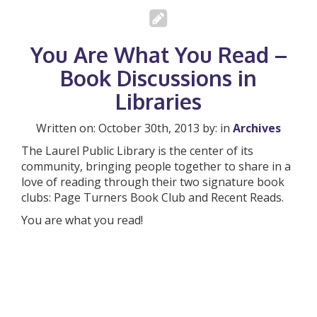
You Are What You Read –
Book Discussions in
Libraries
Written on: October 30th, 2013 by: in
Archives
The Laurel Public Library is the center of its
community, bringing people together to share in a
love of reading through their two signature book
clubs: Page Turners Book Club and Recent Reads.
You are what you read!