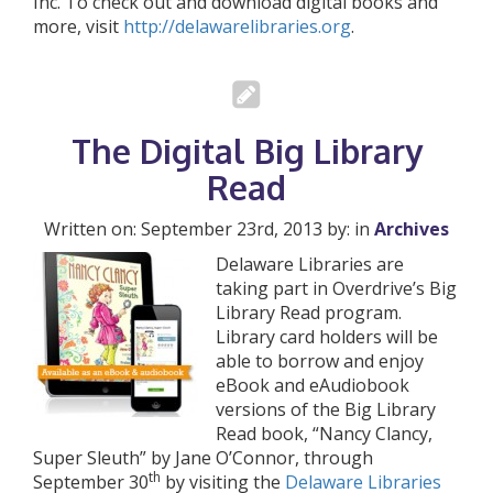
Inc. To check out and download digital books and
more, visit
http://delawarelibraries.org
.
The Digital Big Library
Read
Written on: September 23rd, 2013 by: in
Archives
Delaware Libraries are
taking part in Overdrive’s Big
Library Read program.
Library card holders will be
able to borrow and enjoy
eBook and eAudiobook
versions of the Big Library
Read book, “Nancy Clancy,
Super Sleuth” by Jane O’Connor, through
th
September 30
by visiting the
Delaware Libraries