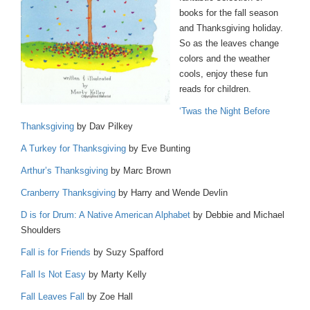
books for the fall season
and Thanksgiving holiday.
So as the leaves change
colors and the weather
cools, enjoy these fun
reads for children.
‘Twas the Night Before
Thanksgiving
by Dav Pilkey
A Turkey for Thanksgiving
by Eve Bunting
Arthur’s Thanksgiving
by Marc Brown
Cranberry Thanksgiving
by Harry and Wende Devlin
D is for Drum: A Native American Alphabet
by Debbie and Michael
Shoulders
Fall is for Friends
by Suzy Spafford
Fall Is Not Easy
by Marty Kelly
Fall Leaves Fall
by Zoe Hall