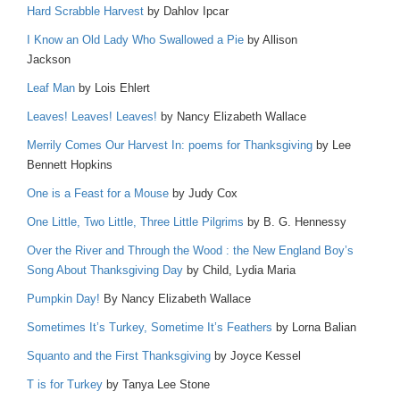
Hard Scrabble Harvest
by Dahlov Ipcar
I Know an Old Lady Who Swallowed a Pie
by Allison
Jackson
Leaf Man
by Lois Ehlert
Leaves! Leaves! Leaves!
by Nancy Elizabeth Wallace
Merrily Comes Our Harvest In: poems for Thanksgiving
by Lee
Bennett Hopkins
One is a Feast for a Mouse
by Judy Cox
One Little, Two Little, Three Little Pilgrims
by B. G. Hennessy
Over the River and Through the Wood : the New England Boy’s
Song About Thanksgiving Day
by Child, Lydia Maria
Pumpkin Day!
By Nancy Elizabeth Wallace
Sometimes It’s Turkey, Sometime It’s Feathers
by Lorna Balian
Squanto and the First Thanksgiving
by Joyce Kessel
T is for Turkey
by Tanya Lee Stone