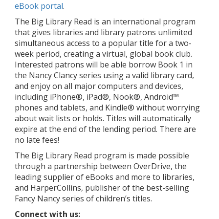
eBook portal
.
The Big Library Read is an international program
that gives libraries and library patrons unlimited
simultaneous access to a popular title for a two-
week period, creating a virtual, global book club.
Interested patrons will be able borrow Book 1 in
the Nancy Clancy series using a valid library card,
and enjoy on all major computers and devices,
including iPhone®, iPad®, Nook®, Android™
phones and tablets, and Kindle® without worrying
about wait lists or holds. Titles will automatically
expire at the end of the lending period. There are
no late fees!
The Big Library Read program is made possible
through a partnership between OverDrive, the
leading supplier of eBooks and more to libraries,
and HarperCollins, publisher of the best-selling
Fancy Nancy series of children’s titles.
Connect with us: