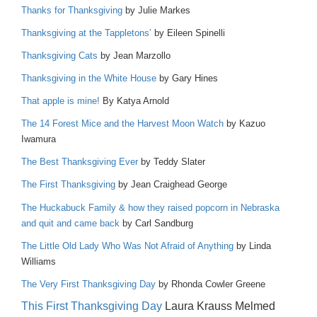
Thanks for Thanksgiving
by Julie Markes
Thanksgiving at the Tappletons’
by Eileen Spinelli
Thanksgiving Cats
by Jean Marzollo
Thanksgiving in the White House
by Gary Hines
That apple is mine!
By Katya Arnold
The 14 Forest Mice and the Harvest Moon Watch
by Kazuo
Iwamura
The Best Thanksgiving Ever
by Teddy Slater
The First Thanksgiving
by Jean Craighead George
The Huckabuck Family & how they raised popcorn in Nebraska
and quit and came back
by Carl Sandburg
The Little Old Lady Who Was Not Afraid of Anything
by Linda
Williams
The Very First Thanksgiving Day
by Rhonda Cowler Greene
This First Thanksgiving Day
Laura Krauss Melmed