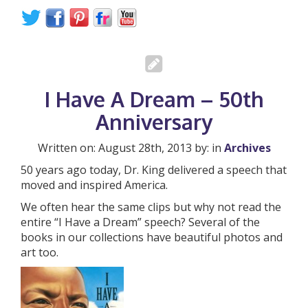
I Have A Dream – 50th
Anniversary
Written on: August 28th, 2013 by: in
Archives
50 years ago today, Dr. King delivered a speech that
moved and inspired America.
We often hear the same clips but why not read the
entire “I Have a Dream” speech? Several of the
books in our collections have beautiful photos and
art too.