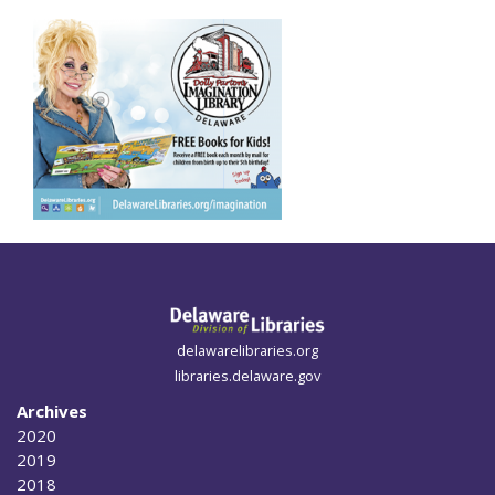
delawarelibraries.org
libraries.delaware.gov
Archives
2020
2019
2018