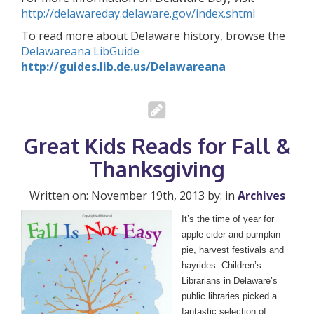
http://delawareday.delaware.gov/index.shtml
To read more about Delaware history, browse the
Delawareana LibGuide
http://guides.lib.de.us/Delawareana
Great Kids Reads for Fall &
Thanksgiving
Written on: November 19th, 2013 by: in
Archives
It’s the time of year for
apple cider and pumpkin
pie, harvest festivals and
hayrides. Children’s
Librarians in Delaware’s
public libraries picked a
fantastic selection of