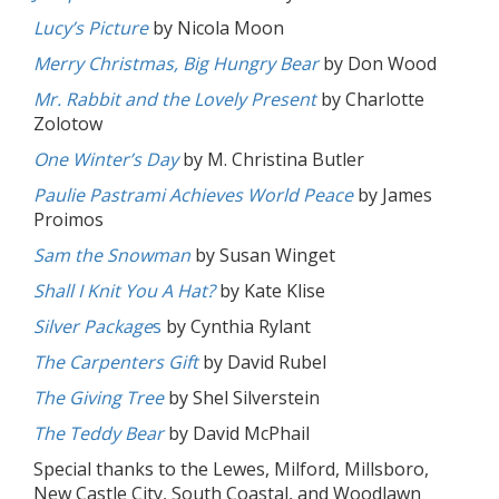
Lucy’s Picture
by Nicola Moon
Merry Christmas, Big Hungry Bear
by Don Wood
Mr. Rabbit and the Lovely Present
by Charlotte
Zolotow
One Winter’s Day
by M. Christina Butler
Paulie Pastrami Achieves World Peace
by James
Proimos
Sam the Snowman
by Susan Winget
Shall I Knit You A Hat?
by Kate Klise
Silver Package
s
by Cynthia Rylant
The Carpenters Gift
by David Rubel
The Giving Tree
by Shel Silverstein
The Teddy Bear
by David McPhail
Special thanks to the Lewes, Milford, Millsboro,
New Castle City, South Coastal, and Woodlawn