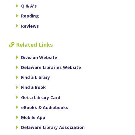
Q & A's
Reading
Reviews
Related Links
Division Website
Delaware Libraries Website
Find a Library
Find a Book
Get a Library Card
eBooks & Audiobooks
Mobile App
Delaware Library Association