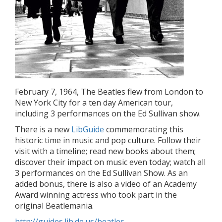
February 7, 1964, The Beatles flew from London to
New York City for a ten day American tour,
including 3 performances on the Ed Sullivan show.
There is a new
LibGuide
commemorating this
historic time in music and pop culture. Follow their
visit with a timeline; read new books about them;
discover their impact on music even today; watch all
3 performances on the Ed Sullivan Show. As an
added bonus, there is also a video of an Academy
Award winning actress who took part in the
original Beatlemania.
http://guides.lib.de.us/beatles