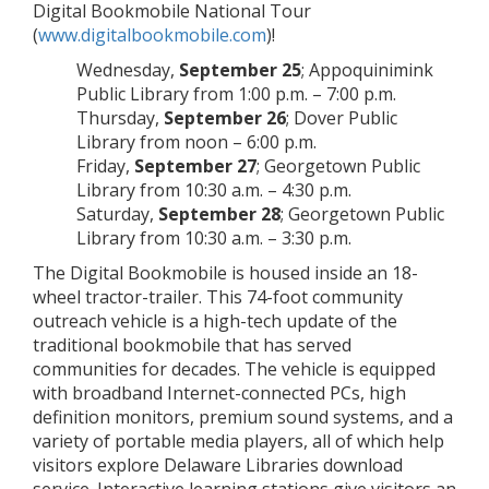
Digital Bookmobile National Tour
(
www.digitalbookmobile.com
)!
Wednesday,
September 25
; Appoquinimink
Public Library from 1:00 p.m. – 7:00 p.m.
Thursday,
September 26
; Dover Public
Library from noon – 6:00 p.m.
Friday,
September 27
; Georgetown Public
Library from 10:30 a.m. – 4:30 p.m.
Saturday,
September 28
; Georgetown Public
Library from 10:30 a.m. – 3:30 p.m.
The Digital Bookmobile is housed inside an 18-
wheel tractor-trailer. This 74-foot community
outreach vehicle is a high-tech update of the
traditional bookmobile that has served
communities for decades. The vehicle is equipped
with broadband Internet-connected PCs, high
definition monitors, premium sound systems, and a
variety of portable media players, all of which help
visitors explore Delaware Libraries download