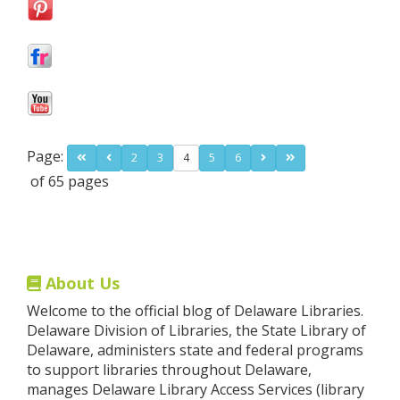
Page:
2
3
4
5
6
of 65 pages
About Us
Welcome to the official blog of Delaware Libraries.
Delaware Division of Libraries, the State Library of
Delaware, administers state and federal programs
to support libraries throughout Delaware,
manages Delaware Library Access Services (library