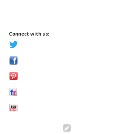
Connect with us: