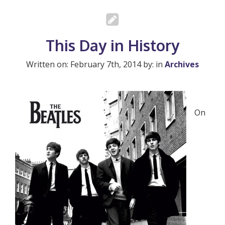
This Day in History
Written on: February 7th, 2014 by: in
Archives
On