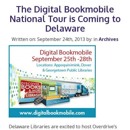
The Digital Bookmobile
National Tour is Coming to
Delaware
Written on: September 24th, 2013 by: in
Archives
Delaware Libraries are excited to host Overdrive’s