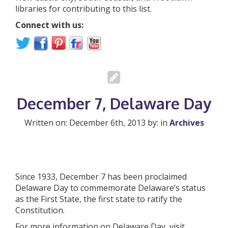
libraries for contributing to this list.
Connect with us:
December 7, Delaware Day
Written on: December 6th, 2013 by: in
Archives
Since 1933, December 7 has been proclaimed
Delaware Day to commemorate Delaware’s status
as the First State, the first state to ratify the
Constitution.
For more information on Delaware Day, visit