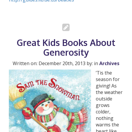
Great Kids Books About
Generosity
Written on: December 20th, 2013 by: in
Archives
’Tis the
season for
giving! As
the weather
outside
grows
colder,
nothing
warms the
heart like