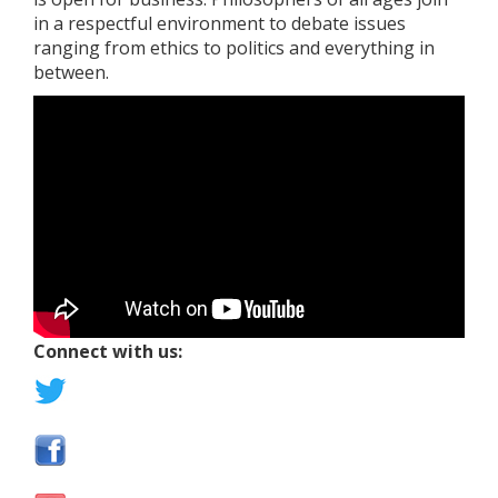
in a respectful environment to debate issues
ranging from ethics to politics and everything in
between.
Connect with us: