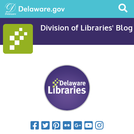
Search
This
Site
Division of Libraries' Blog