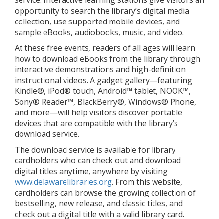
service. Interactive learning stations give visitors an
opportunity to search the library’s digital media
collection, use supported mobile devices, and
sample eBooks, audiobooks, music, and video.
At these free events, readers of all ages will learn
how to download eBooks from the library through
interactive demonstrations and high-definition
instructional videos. A gadget gallery—featuring
Kindle®, iPod® touch, Android™ tablet, NOOK™,
Sony® Reader™, BlackBerry®, Windows® Phone,
and more—will help visitors discover portable
devices that are compatible with the library’s
download service.
The download service is available for library
cardholders who can check out and download
digital titles anytime, anywhere by visiting
www.delawarelibraries.org
. From this website,
cardholders can browse the growing collection of
bestselling, new release, and classic titles, and
check out a digital title with a valid library card.