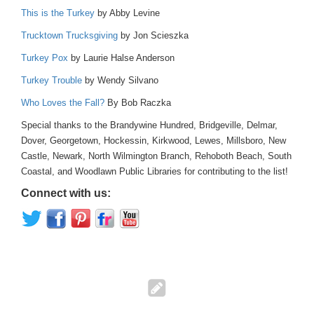
This is the Turkey
by Abby Levine
Trucktown Trucksgiving
by Jon Scieszka
Turkey Pox
by Laurie Halse Anderson
Turkey Trouble
by Wendy Silvano
Who Loves the Fall?
By Bob Raczka
Special thanks to the Brandywine Hundred, Bridgeville, Delmar,
Dover, Georgetown, Hockessin, Kirkwood, Lewes, Millsboro, New
Castle, Newark, North Wilmington Branch, Rehoboth Beach, South
Coastal, and Woodlawn Public Libraries for contributing to the list!
Connect with us: