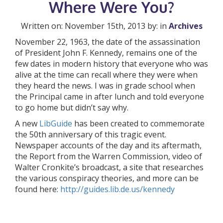
Where Were You?
Written on: November 15th, 2013 by: in
Archives
November 22, 1963, the date of the assassination
of President John F. Kennedy, remains one of the
few dates in modern history that everyone who was
alive at the time can recall where they were when
they heard the news. I was in grade school when
the Principal came in after lunch and told everyone
to go home but didn’t say why.
A new
LibGuide
has been created to commemorate
the 50th anniversary of this tragic event.
Newspaper accounts of the day and its aftermath,
the Report from the Warren Commission, video of
Walter Cronkite’s broadcast, a site that researches
the various conspiracy theories, and more can be
found here:
http://guides.lib.de.us/kennedy