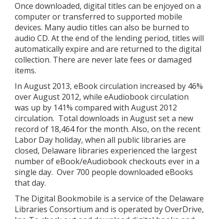
Once downloaded, digital titles can be enjoyed on a
computer or transferred to supported mobile
devices. Many audio titles can also be burned to
audio CD. At the end of the lending period, titles will
automatically expire and are returned to the digital
collection. There are never late fees or damaged
items.
In August 2013, eBook circulation increased by 46%
over August 2012, while eAudiobook circulation
was up by 141% compared with August 2012
circulation. Total downloads in August set a new
record of 18,464 for the month. Also, on the recent
Labor Day holiday, when all public libraries are
closed, Delaware libraries experienced the largest
number of eBook/eAudiobook checkouts ever in a
single day. Over 700 people downloaded eBooks
that day.
The Digital Bookmobile is a service of the Delaware
Libraries Consortium and is operated by OverDrive,