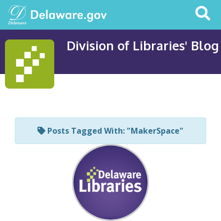
Search
This
Site
Division of Libraries' Blog
Posts Tagged With: "MakerSpace"