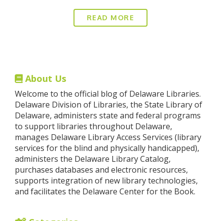
READ MORE
About Us
Welcome to the official blog of Delaware Libraries.
Delaware Division of Libraries, the State Library of
Delaware, administers state and federal programs
to support libraries throughout Delaware,
manages Delaware Library Access Services (library
services for the blind and physically handicapped),
administers the Delaware Library Catalog,
purchases databases and electronic resources,
supports integration of new library technologies,
and facilitates the Delaware Center for the Book.