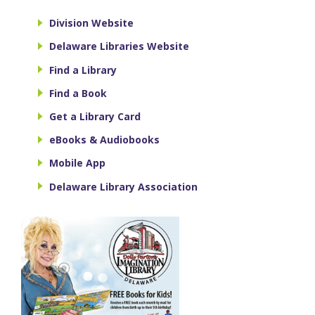
Division Website
Delaware Libraries Website
Find a Library
Find a Book
Get a Library Card
eBooks & Audiobooks
Mobile App
Delaware Library Association