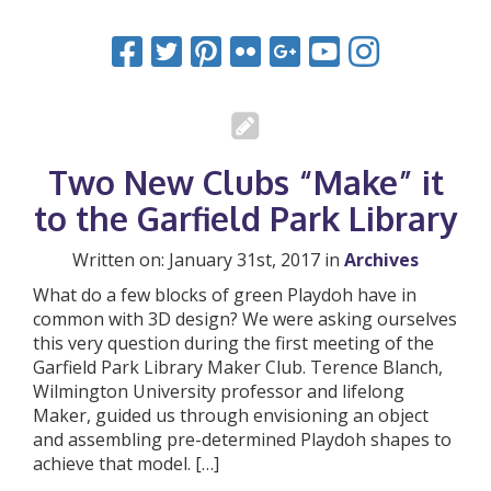
Two New Clubs “Make” it
to the Garfield Park Library
Written on: January 31st, 2017 in
Archives
What do a few blocks of green Playdoh have in
common with 3D design? We were asking ourselves
this very question during the first meeting of the
Garfield Park Library Maker Club. Terence Blanch,
Wilmington University professor and lifelong
Maker, guided us through envisioning an object
and assembling pre-determined Playdoh shapes to
achieve that model. […]