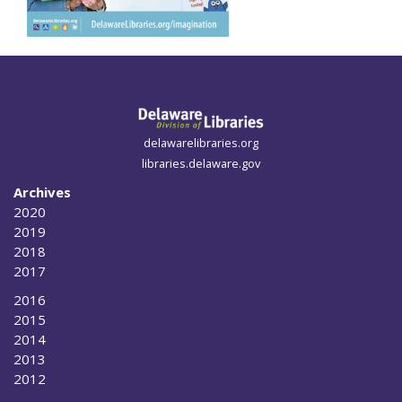
delawarelibraries.org
libraries.delaware.gov
Archives
2020
2019
2018
2017
2016
2015
2014
2013
2012