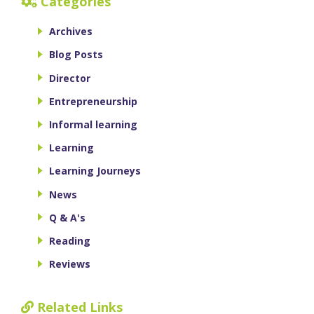
Categories
Archives
Blog Posts
Director
Entrepreneurship
Informal learning
Learning
Learning Journeys
News
Q & A's
Reading
Reviews
Related Links