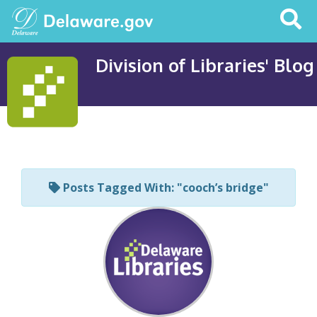
Search
This
Site
Division of Libraries' Blog
Posts Tagged With: "cooch’s bridge"