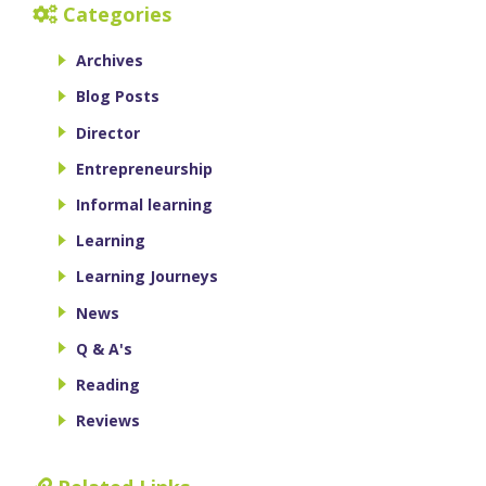
Categories
Archives
Blog Posts
Director
Entrepreneurship
Informal learning
Learning
Learning Journeys
News
Q & A's
Reading
Reviews