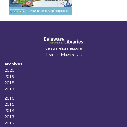
delawarelibraries.org
libraries.delaware.gov
Archives
2020
2019
2018
2017
2016
2015
2014
2013
2012