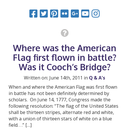
Where was the American
Flag first flown in battle?
Was it Cooch’s Bridge?
Written on: June 14th, 2011 in
Q & A's
When and where the American Flag was first flown
in battle has not been definitely determined by
scholars. On June 14, 1777, Congress made the
following resolution: “The flag of the United States
shall be thirteen stripes, alternate red and white,
with a union of thirteen stars of white on a blue
field. . .” […]