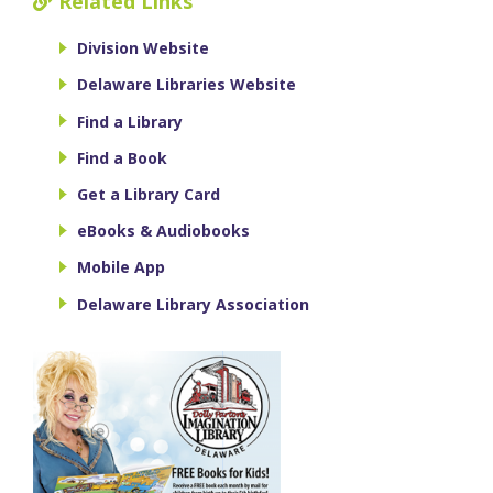
Related Links
Division Website
Delaware Libraries Website
Find a Library
Find a Book
Get a Library Card
eBooks & Audiobooks
Mobile App
Delaware Library Association