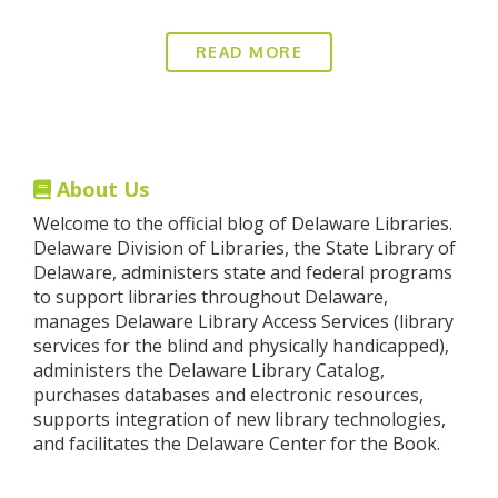
READ MORE
About Us
Welcome to the official blog of Delaware Libraries.
Delaware Division of Libraries, the State Library of
Delaware, administers state and federal programs
to support libraries throughout Delaware,
manages Delaware Library Access Services (library
services for the blind and physically handicapped),
administers the Delaware Library Catalog,
purchases databases and electronic resources,
supports integration of new library technologies,
and facilitates the Delaware Center for the Book.