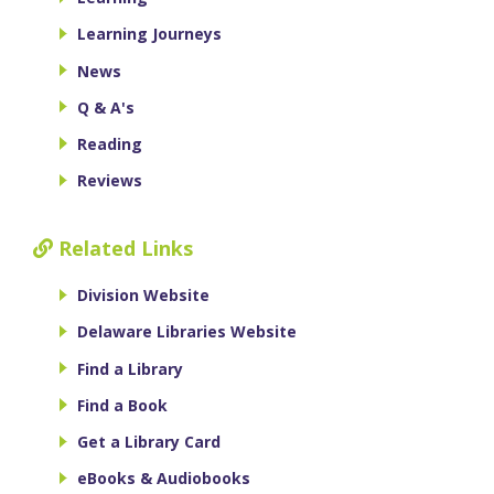
Learning Journeys
News
Q & A's
Reading
Reviews
Related Links
Division Website
Delaware Libraries Website
Find a Library
Find a Book
Get a Library Card
eBooks & Audiobooks