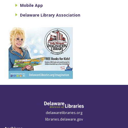
Mobile App
Delaware Library Association
delawarelibraries.org
libraries.delaware.gov