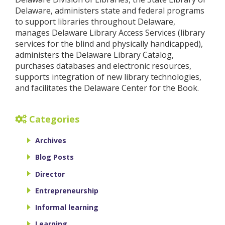
Delaware, administers state and federal programs
to support libraries throughout Delaware,
manages Delaware Library Access Services (library
services for the blind and physically handicapped),
administers the Delaware Library Catalog,
purchases databases and electronic resources,
supports integration of new library technologies,
and facilitates the Delaware Center for the Book.
Categories
Archives
Blog Posts
Director
Entrepreneurship
Informal learning
Learning