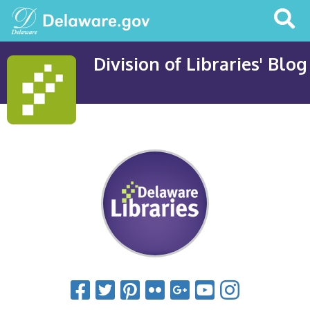
Search
This
Site
Division of Libraries' Blog