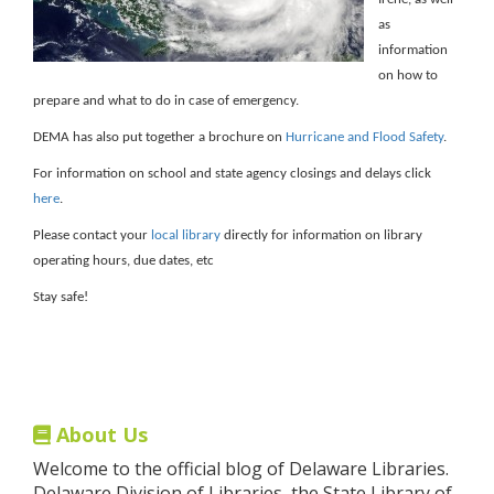
as
information
on how to
prepare and what to do in case of emergency.
DEMA has also put together a brochure on
Hurricane and Flood Safety
.
For information on school and state agency closings and delays click
here
.
Please contact your
local library
directly for information on library
operating hours, due dates, etc
Stay safe!
About Us
Welcome to the official blog of Delaware Libraries.
Delaware Division of Libraries, the State Library of