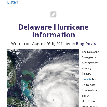
Listen
Delaware Hurricane
Information
Written on: August 26th, 2011 by: in
Blog Posts
The Delaware
Emergency
Management
Agency
(DEMA)
website
has
up-to-date
information
about
Hurricane
Irene, as well