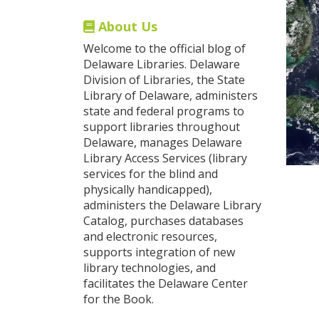
About Us
Welcome to the official blog of
Delaware Libraries. Delaware
Division of Libraries, the State
Library of Delaware, administers
state and federal programs to
support libraries throughout
Delaware, manages Delaware
Library Access Services (library
services for the blind and
physically handicapped),
administers the Delaware Library
Catalog, purchases databases
and electronic resources,
supports integration of new
library technologies, and
facilitates the Delaware Center
for the Book.