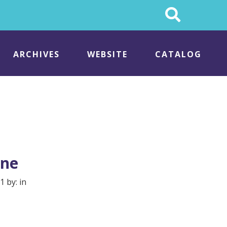
Search
This
Site
ARCHIVES
WEBSITE
CATALOG
ene
1 by: in