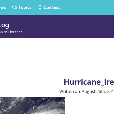
ws
Topics
Contact
Blog
n of Libraries
Hurricane_Ir
Written on: August 26th, 201