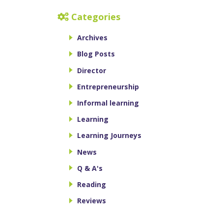
Categories
Archives
Blog Posts
Director
Entrepreneurship
Informal learning
Learning
Learning Journeys
News
Q & A's
Reading
Reviews