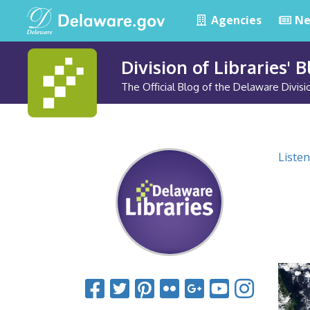
Agencies
Ne
Division of Libraries' 
The Official Blog of the Delaware Divisio
Listen