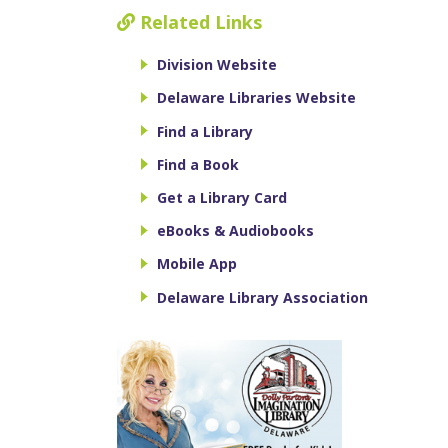
Related Links
Division Website
Delaware Libraries Website
Find a Library
Find a Book
Get a Library Card
eBooks & Audiobooks
Mobile App
Delaware Library Association