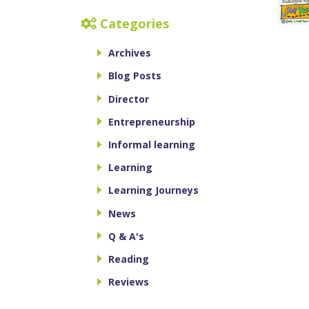
Categories
Archives
Blog Posts
Director
Entrepreneurship
Informal learning
Learning
Learning Journeys
News
Q & A's
Reading
Reviews