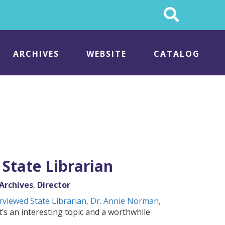
Search
This
Site
ARCHIVES
WEBSITE
CATALOG
State Librarian
Archives
,
Director
rviewed State Librarian, Dr. Annie Norman,
’s an interesting topic and a worthwhile