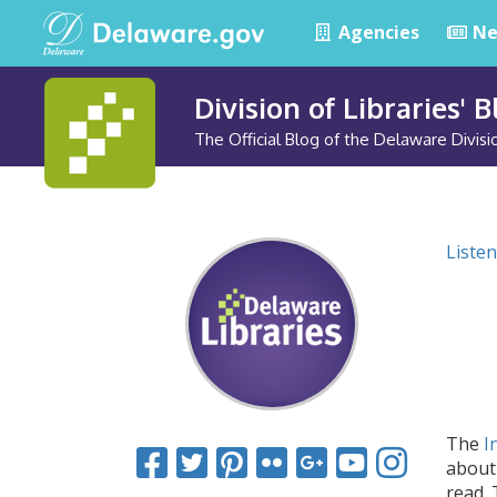
Agencies
Ne
Division of Libraries' 
The Official Blog of the Delaware Divisio
Listen
The
I
about 
read.