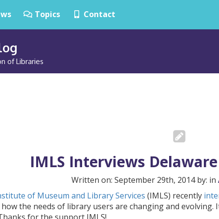
ws
Topics
Contact
Blog
n of Libraries
IMLS Interviews Delaware 
Written on: September 29th, 2014 by: in
nstitute of Museum and Library Services
(IMLS) recently
inte
how the needs of library users are changing and evolving. It
 Thanks for the support IMLS!