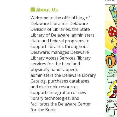
About Us
Welcome to the official blog of
Delaware Libraries. Delaware
Division of Libraries, the State
Library of Delaware, administers
state and federal programs to
support libraries throughout
Delaware, manages Delaware
Library Access Services (library
services for the blind and
physically handicapped),
administers the Delaware Library
Catalog, purchases databases
and electronic resources,
supports integration of new
library technologies, and
facilitates the Delaware Center
for the Book.