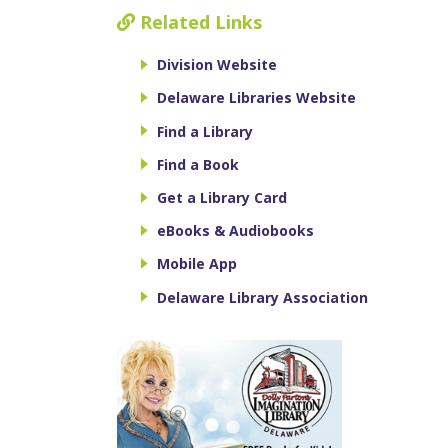
Related Links
Division Website
Delaware Libraries Website
Find a Library
Find a Book
Get a Library Card
eBooks & Audiobooks
Mobile App
Delaware Library Association