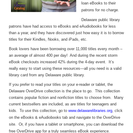
loan eBooks to their
patrons for no charge.
Delaware public library
patrons have had access to eBooks and eAudiobooks for less
than a year, and they have discovered just how easy it is to borrow
titles for their Kindles, Nooks, and iPads, etc.
Book lovers have been borrowing over 11,000 titles every month –
an average of almost 400 per day! And during the recent storm
eBook checkouts increased 42% during the 4-day event. It’s
really easy to start using these resources—all you need is a valid
library card from any Delaware public library.
If you prefer to read your titles on your e-reader or tablet, the
Delaware OverDrive collection is the place to go. This collection
contains popular fiction and nonfiction titles to choose from. Many
current bestsellers are included, as are titles for teenagers and
kids. To use this collection, go to
www.delawarelibraries.org
, click
on the eBooks & eAudiobooks tab and navigate to the OverDrive
site. Or, if you have a tablet or smartphone, you can download the
free OverDrive app for a truly seamless eBook experience.