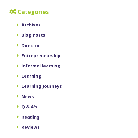
Categories
Archives
Blog Posts
Director
Entrepreneurship
Informal learning
Learning
Learning Journeys
News
Q & A's
Reading
Reviews