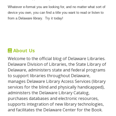
Whatever e-format you are looking for, and no matter what sort of
device you own, you can find a title you want to read or listen to
from a Delaware library. Try it today!
About Us
Welcome to the official blog of Delaware Libraries.
Delaware Division of Libraries, the State Library of
Delaware, administers state and federal programs
to support libraries throughout Delaware,
manages Delaware Library Access Services (library
services for the blind and physically handicapped),
administers the Delaware Library Catalog,
purchases databases and electronic resources,
supports integration of new library technologies,
and facilitates the Delaware Center for the Book.