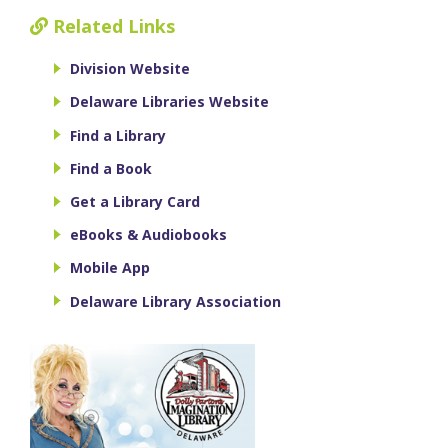
Related Links
Division Website
Delaware Libraries Website
Find a Library
Find a Book
Get a Library Card
eBooks & Audiobooks
Mobile App
Delaware Library Association