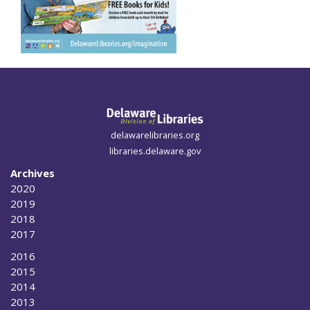
delawarelibraries.org
libraries.delaware.gov
Archives
2020
2019
2018
2017
2016
2015
2014
2013