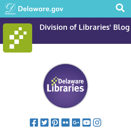
Search
This
Site
Division of Libraries' Blog