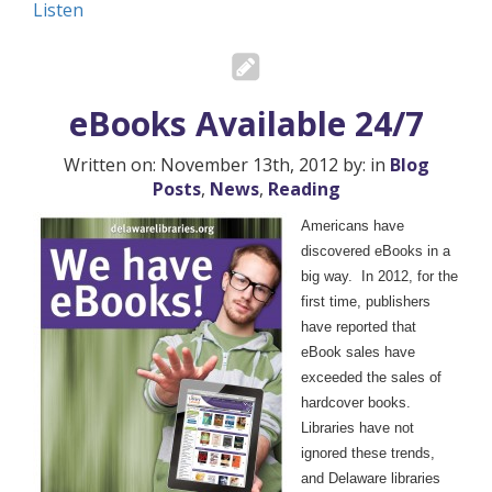
Listen
eBooks Available 24/7
Written on: November 13th, 2012 by: in
Blog
Posts
,
News
,
Reading
Americans have
discovered eBooks in a
big way. In 2012, for the
first time, publishers
have reported that
eBook sales have
exceeded the sales of
hardcover books.
Libraries have not
ignored these trends,
and Delaware libraries