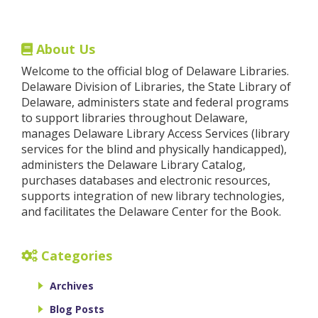
About Us
Welcome to the official blog of Delaware Libraries.
Delaware Division of Libraries, the State Library of
Delaware, administers state and federal programs
to support libraries throughout Delaware,
manages Delaware Library Access Services (library
services for the blind and physically handicapped),
administers the Delaware Library Catalog,
purchases databases and electronic resources,
supports integration of new library technologies,
and facilitates the Delaware Center for the Book.
Categories
Archives
Blog Posts