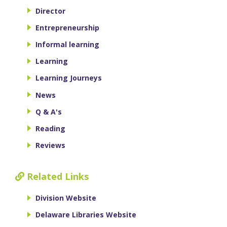
Director
Entrepreneurship
Informal learning
Learning
Learning Journeys
News
Q & A's
Reading
Reviews
Related Links
Division Website
Delaware Libraries Website