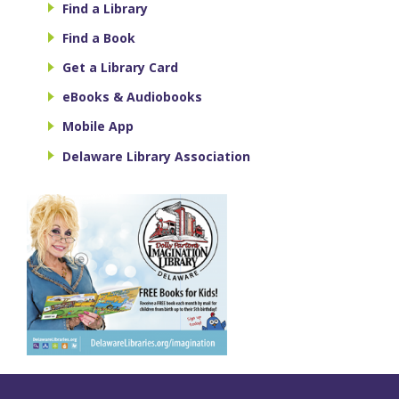
Find a Library
Find a Book
Get a Library Card
eBooks & Audiobooks
Mobile App
Delaware Library Association