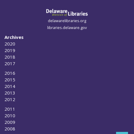
delawarelibraries.org
libraries.delaware.gov
Archives
2020
2019
2018
2017
2016
2015
2014
2013
2012
2011
2010
2009
2008