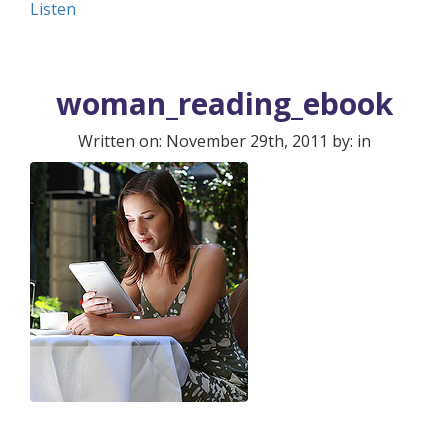
Listen
woman_reading_ebook
Written on: November 29th, 2011 by: in