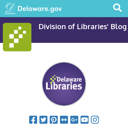
Search
This
Site
Division of Libraries' Blog