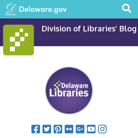
Search
This
Site
Division of Libraries' Blog