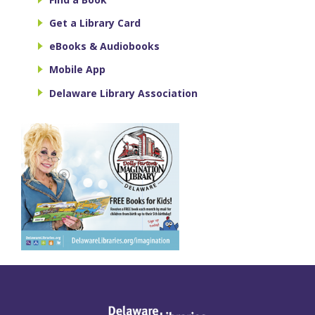
Get a Library Card
eBooks & Audiobooks
Mobile App
Delaware Library Association