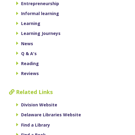
Entrepreneurship
Informal learning
Learning
Learning Journeys
News
Q & A's
Reading
Reviews
Related Links
Division Website
Delaware Libraries Website
Find a Library
Find a Book