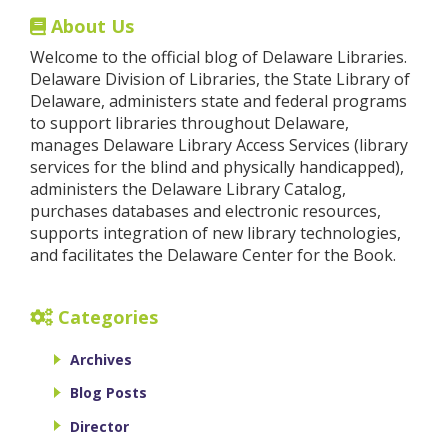
About Us
Welcome to the official blog of Delaware Libraries.
Delaware Division of Libraries, the State Library of
Delaware, administers state and federal programs
to support libraries throughout Delaware,
manages Delaware Library Access Services (library
services for the blind and physically handicapped),
administers the Delaware Library Catalog,
purchases databases and electronic resources,
supports integration of new library technologies,
and facilitates the Delaware Center for the Book.
Categories
Archives
Blog Posts
Director