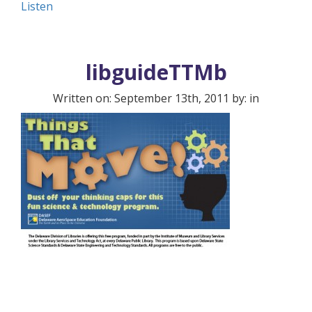
Listen
libguideTTMb
Written on: September 13th, 2011 by: in