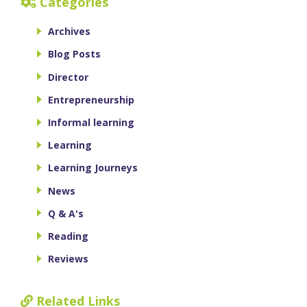
Categories
Archives
Blog Posts
Director
Entrepreneurship
Informal learning
Learning
Learning Journeys
News
Q & A's
Reading
Reviews
Related Links