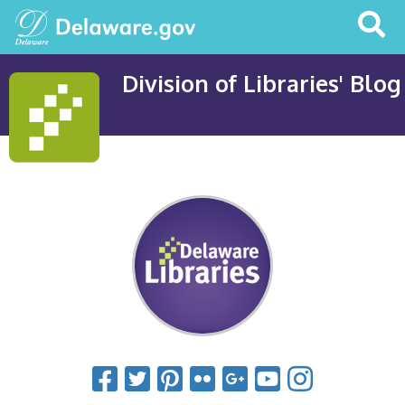
Search
This
Site
Division of Libraries' Blog