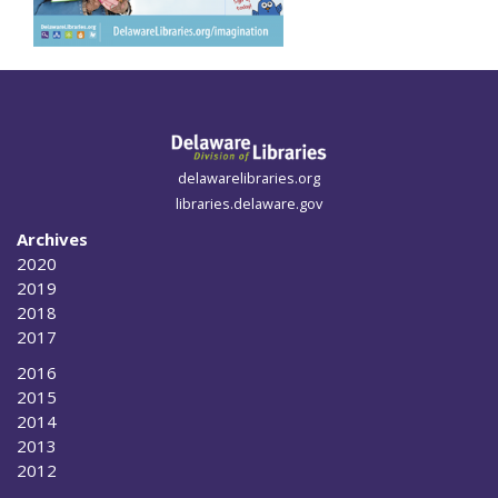
delawarelibraries.org
libraries.delaware.gov
Archives
2020
2019
2018
2017
2016
2015
2014
2013
2012