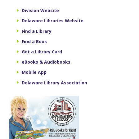
Division Website
Delaware Libraries Website
Find a Library
Find a Book
Get a Library Card
eBooks & Audiobooks
Mobile App
Delaware Library Association