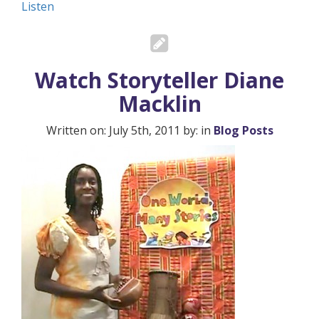
Listen
Watch Storyteller Diane
Macklin
Written on: July 5th, 2011 by: in
Blog Posts