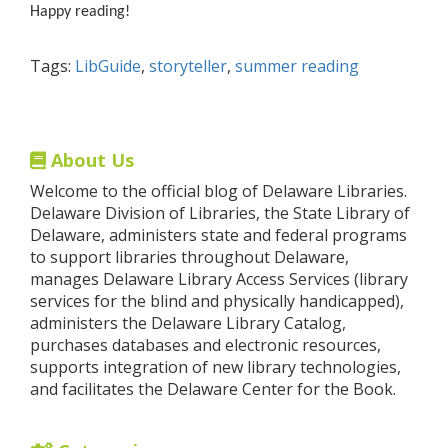
Happy reading!
Tags:
LibGuide
,
storyteller
,
summer reading
About Us
Welcome to the official blog of Delaware Libraries.
Delaware Division of Libraries, the State Library of
Delaware, administers state and federal programs
to support libraries throughout Delaware,
manages Delaware Library Access Services (library
services for the blind and physically handicapped),
administers the Delaware Library Catalog,
purchases databases and electronic resources,
supports integration of new library technologies,
and facilitates the Delaware Center for the Book.