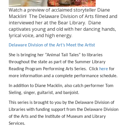
Watch a preview of acclaimed storyteller Diane
Macklin! The Delaware Division of Arts filmed and
interviewed her at the Bear Library. Diane
captivates young and old with her dancing hands,
lyrical voice, and high energy.
Delaware Division of the Art’s Meet the Artist
She is bringing her “Animal Tail Tales” to libraries
throughout the state as part of the Summer Library
Reading Program Performing Arts Series. Click
here
for
more information and a complete performance schedule.
In addition to Diane Macklin, also catch performer Tom
Sieling, singer, guitarist, and banjoist.
This series is brought to you by the Delaware Division of
Libraries with funding support from the Delaware Division
of the Arts and the Institute of Museum and Library
Services.