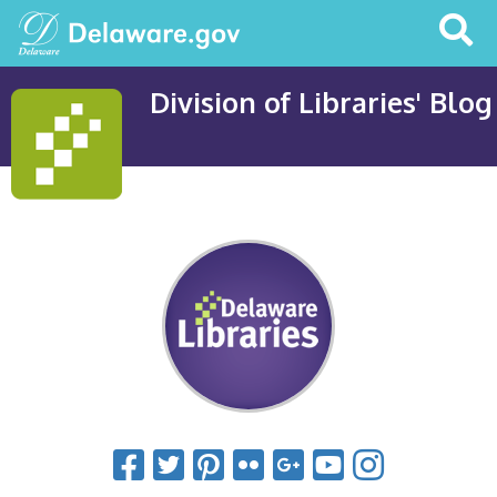
Search
This
Site
Division of Libraries' Blog