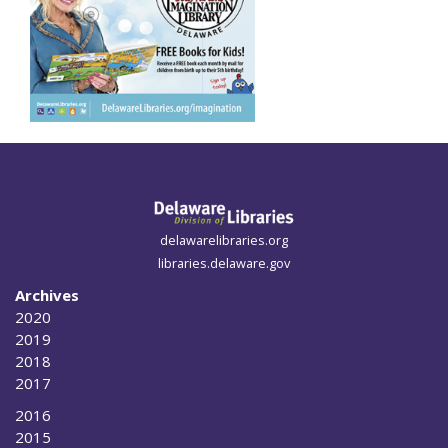
delawarelibraries.org
libraries.delaware.gov
Archives
2020
2019
2018
2017
2016
2015