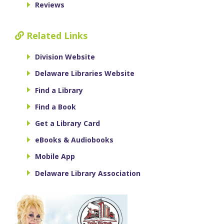
Reviews
Related Links
Division Website
Delaware Libraries Website
Find a Library
Find a Book
Get a Library Card
eBooks & Audiobooks
Mobile App
Delaware Library Association