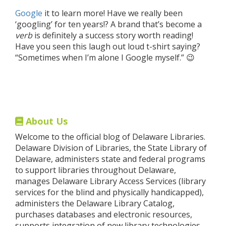
Google
it to learn more! Have we really been
‘googling’ for ten years!? A brand that’s become a
verb
is definitely a success story worth reading!
Have you seen this laugh out loud t-shirt saying?
“Sometimes when I’m alone I Google myself.” 😉
About Us
Welcome to the official blog of Delaware Libraries.
Delaware Division of Libraries, the State Library of
Delaware, administers state and federal programs
to support libraries throughout Delaware,
manages Delaware Library Access Services (library
services for the blind and physically handicapped),
administers the Delaware Library Catalog,
purchases databases and electronic resources,
supports integration of new library technologies,