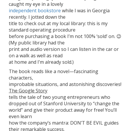
caught my eye in a lovely
independent bookstore
while I was in Georgia
recently. I jotted down the
title to check out at my local library: this is my
standard operating procedure
before purchasing a book I’m not 100% ‘sold’ on. 😉
(My public library had the
print and audio version so I can listen in the car or
on a walk as well as read
at home and I’m already sold.)
The book reads like a novel—fascinating
characters,
improbable situations, and astonishing discoveries!
The Google Story
tells the tale of two young entrepreneurs who
dropped out of Stanford University to “change the
world” and give their product away for free! You’ll
even learn
how the company’s mantra: DON’T BE EVIL guides
their remarkable success.