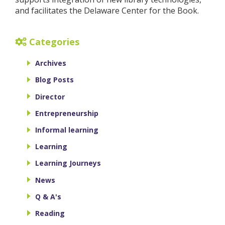
and facilitates the Delaware Center for the Book.
Categories
Archives
Blog Posts
Director
Entrepreneurship
Informal learning
Learning
Learning Journeys
News
Q & A's
Reading