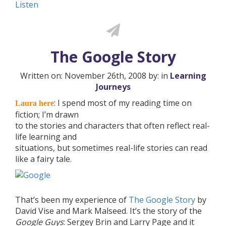
Listen
The Google Story
Written on: November 26th, 2008 by: in
Learning
Journeys
: I spend most of my reading time on
Laura here
fiction; I’m drawn
to the stories and characters that often reflect real-
life learning and
situations, but sometimes real-life stories can read
like a fairy tale.
That’s been my experience of
The Google Story
by
David Vise and Mark Malseed. It’s the story of the
Google Guys
: Sergey Brin and Larry Page and it