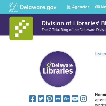
Agencies
Ne
Division of Libraries' 
The Official Blog of the Delaware Divisio
Listen
Honor
attent
works 