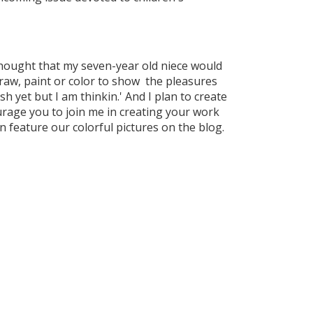
y thought that my seven-year old niece would
raw, paint or color to show the pleasures
h yet but I am thinkin.' And I plan to create
ourage you to join me in creating your work
 feature our colorful pictures on the blog.