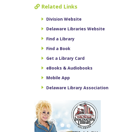
Related Links
Division Website
Delaware Libraries Website
Find a Library
Find a Book
Get a Library Card
eBooks & Audiobooks
Mobile App
Delaware Library Association