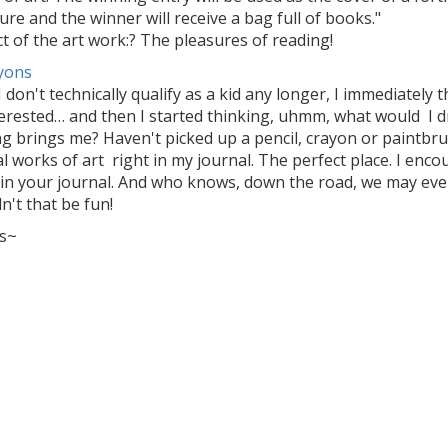
ture and the winner will receive a bag full of books."
t of the art work:? The pleasures of reading!
I don't technically qualify as a kid any longer, I immediatel
terested… and then I started thinking, uhmm, what would I d
g brings me? Haven't picked up a pencil, crayon or paintbrus
l works of art right in my journal. The perfect place. I enc
 in your journal. And who knows, down the road, we may even
't that be fun!
s~