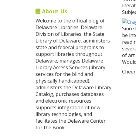
litera
About Us
Subjec
Welcome to the official blog of
Delaware Libraries. Delaware
Since 
Division of Libraries, the State
be in
Library of Delaware, administers
readin
state and federal programs to
severa
support libraries throughout
of art
Delaware, manages Delaware
Wouldn
Library Access Services (library
Cheer
services for the blind and
physically handicapped),
administers the Delaware Library
Catalog, purchases databases
and electronic resources,
supports integration of new
library technologies, and
facilitates the Delaware Center
for the Book.