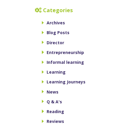
Categories
Archives
Blog Posts
Director
Entrepreneurship
Informal learning
Learning
Learning Journeys
News
Q & A's
Reading
Reviews