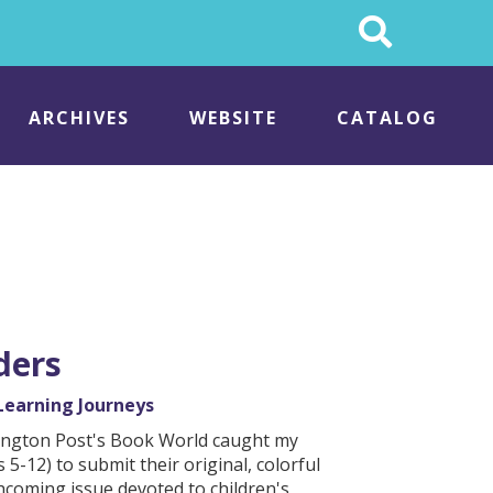
Search
This
Site
ARCHIVES
WEBSITE
CATALOG
ders
Learning Journeys
shington Post's Book World caught my
 5-12) to submit their original, colorful
thcoming issue devoted to children's