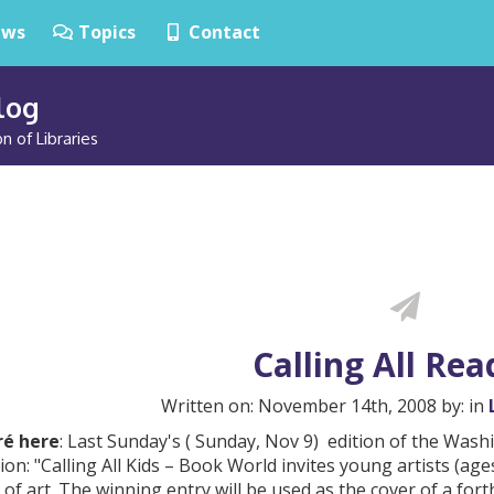
ws
Topics
Contact
Blog
n of Libraries
Calling All Rea
Written on: November 14th, 2008 by: in
é here
: Last Sunday's ( Sunday, Nov 9) edition of the Wa
ion: "Calling All Kids – Book World invites young artists (ages
of art. The winning entry will be used as the cover of a for